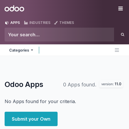
Skip to Content
Odoo
Me
APPS
INDUSTRIES
THEMES
Categories
Odoo
Apps
11.0
0 Apps found.
version:
No Apps found for your criteria.
Submit your Own