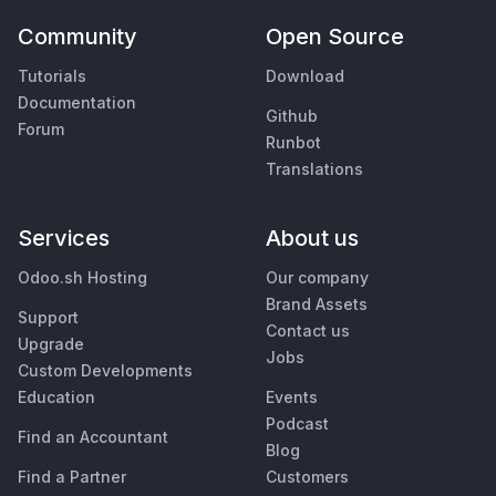
Community
Open Source
Tutorials
Download
Documentation
Github
Forum
Runbot
Translations
Services
About us
Odoo.sh Hosting
Our company
Brand Assets
Support
Contact us
Upgrade
Jobs
Custom Developments
Education
Events
Podcast
Find an Accountant
Blog
Find a Partner
Customers