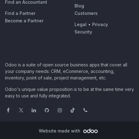
Find an Accountant
Blog
Find a Partner
Customers
Become a Partner
Legal
•
Privacy
Security
Odoo is a suite of open source business apps that cover all
your company needs: CRM, eCommerce, accounting,
inventory, point of sale, project management, etc.
Odoo's unique value proposition is to be at the same time very
easy to use and fully integrated.
Website made with