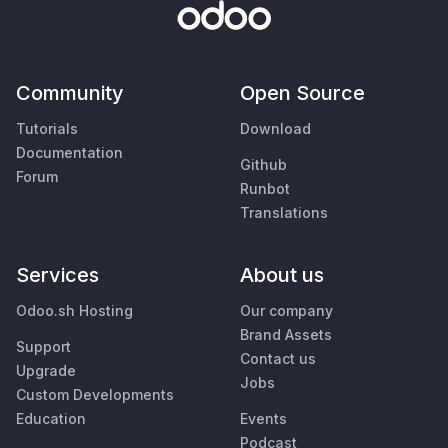
Community
Open Source
Tutorials
Download
Documentation
Github
Forum
Runbot
Translations
Services
About us
Odoo.sh Hosting
Our company
Brand Assets
Support
Contact us
Upgrade
Jobs
Custom Developments
Education
Events
Podcast