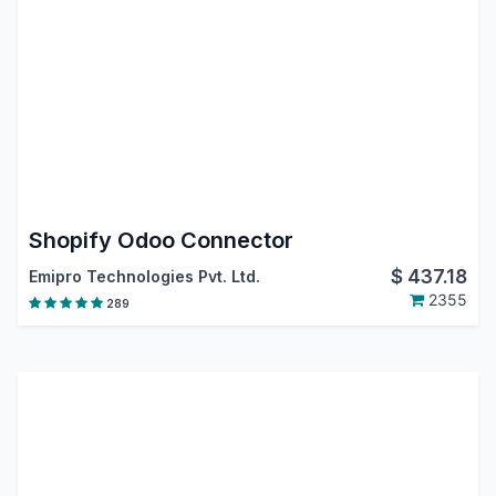
Shopify Odoo Connector
$
437.18
Emipro Technologies Pvt. Ltd.
2355
289