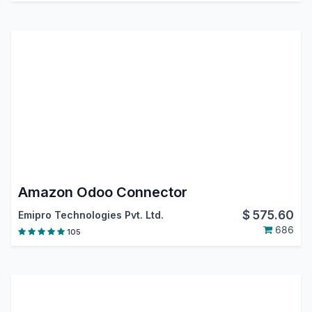
Amazon Odoo Connector
$
575.60
Emipro Technologies Pvt. Ltd.
686
105