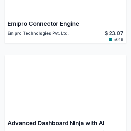
Emipro Connector Engine
$
23.07
Emipro Technologies Pvt. Ltd.
5019
Advanced Dashboard Ninja with AI