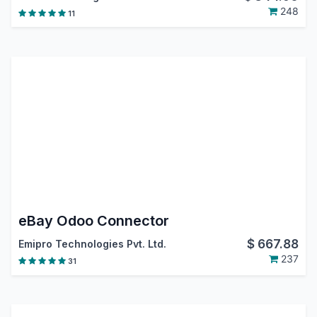
248
11
eBay Odoo Connector
$
667.88
Emipro Technologies Pvt. Ltd.
237
31