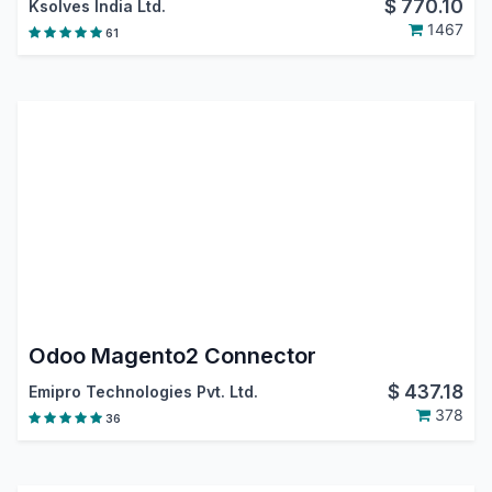
$
770.10
Ksolves India Ltd.
1467
61
Odoo Magento2 Connector
$
437.18
Emipro Technologies Pvt. Ltd.
378
36