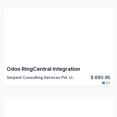
Odoo RingCentral Integration
$
690.95
Serpent Consulting Services Pvt. Ltd.
51