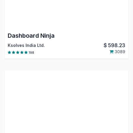
Dashboard Ninja
$
598.23
Ksolves India Ltd.
3089
198