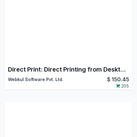
Direct Print: Direct Printing from Desktop, Mobile, Android & iOS
$
150.45
Webkul Software Pvt. Ltd.
205