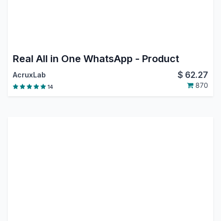
Real All in One WhatsApp - Product
$
62.27
AcruxLab
870
14