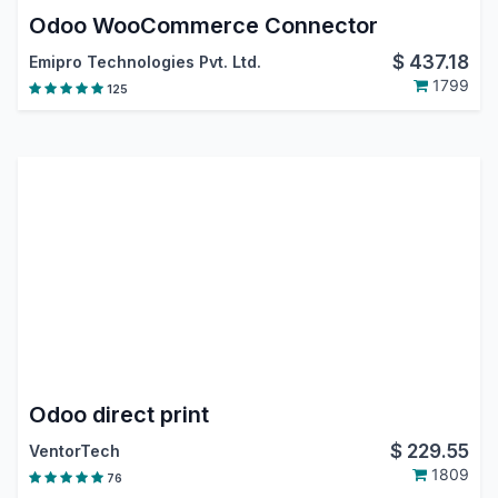
Odoo WooCommerce Connector
$
437.18
Emipro Technologies Pvt. Ltd.
1799
125
Odoo direct print
$
229.55
VentorTech
1809
76