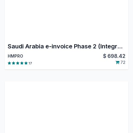
Saudi Arabia e-invoice Phase 2 (Integration Phase)
$
698.42
HMPRO
72
17