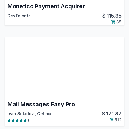
Monetico Payment Acquirer
$
115.35
DevTalents
88
Mail Messages Easy Pro
$
171.87
Ivan Sokolov
,
Cetmix
512
8