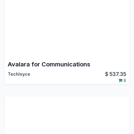
Avalara for Communications
$
537.35
Techloyce
6