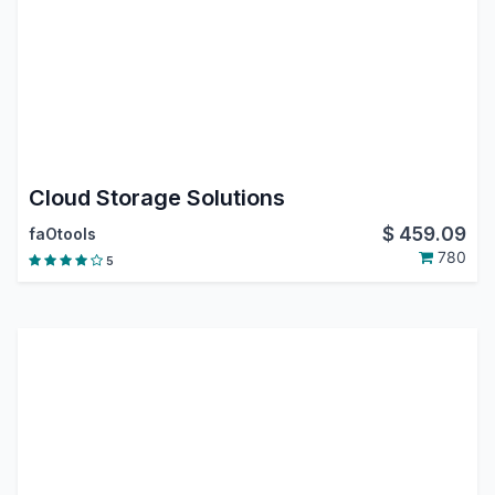
Cloud Storage Solutions
$
459.09
faOtools
780
5