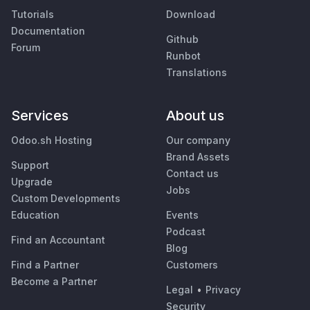
Tutorials
Download
Documentation
Github
Forum
Runbot
Translations
Services
About us
Odoo.sh Hosting
Our company
Brand Assets
Support
Contact us
Upgrade
Jobs
Custom Developments
Education
Events
Podcast
Find an Accountant
Blog
Find a Partner
Customers
Become a Partner
Legal
•
Privacy
Security