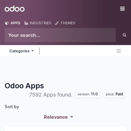
Skip to Content
Odoo
Me
APPS
INDUSTRIES
THEMES
Categories
Odoo
Apps
11.0
Paid
7592 Apps found.
version:
price:
Sort by
Relevance