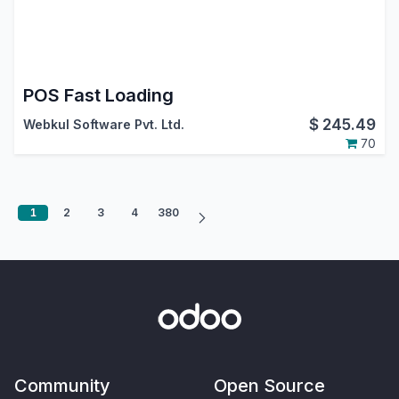
POS Fast Loading
$
245.49
Webkul Software Pvt. Ltd.
70
1
2
3
4
380
Community
Open Source