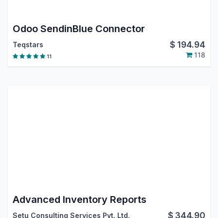
Odoo SendinBlue Connector
$
194.94
Teqstars
118
11
Advanced Inventory Reports
$
344.90
Setu Consulting Services Pvt. Ltd.