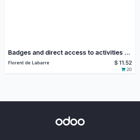
Badges and direct access to activities and last messages.
$
11.52
Florent de Labarre
20