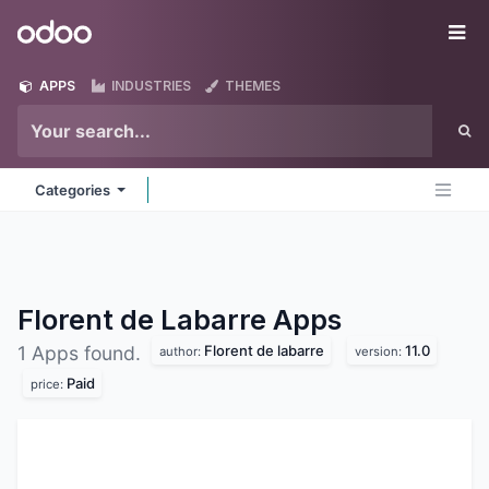
Skip to Content
Odoo
Me
APPS
INDUSTRIES
THEMES
Categories
Florent de Labarre
Apps
Florent de labarre
11.0
1 Apps found.
author:
version:
Paid
price: