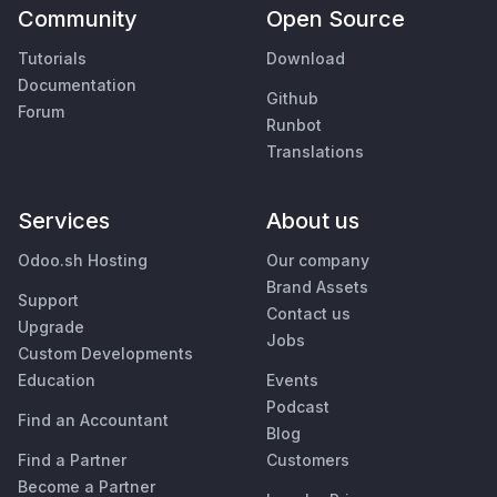
Community
Open Source
Tutorials
Download
Documentation
Github
Forum
Runbot
Translations
Services
About us
Odoo.sh Hosting
Our company
Brand Assets
Support
Contact us
Upgrade
Jobs
Custom Developments
Education
Events
Podcast
Find an Accountant
Blog
Find a Partner
Customers
Become a Partner