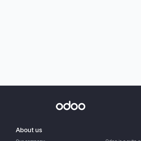
About us