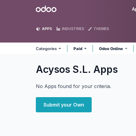
Skip to Content
Odoo
A
APPS
INDUSTRIES
THEMES
Categories
Paid
Odoo Online
Acysos S.L.
Apps
No Apps found for your criteria.
Submit your Own