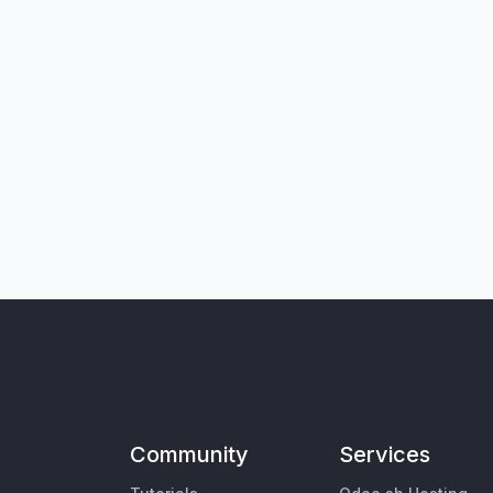
Community
Services