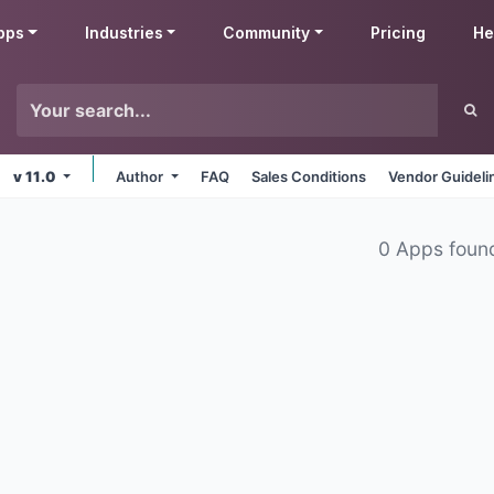
pps
Industries
Community
Pricing
He
v 11.0
Author
FAQ
Sales Conditions
Vendor Guideli
0 Apps foun