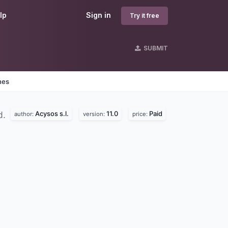
lp
Sign in
Try it free
SUBMIT
nes
Acysos s.l.
11.0
Paid
d.
author:
version:
price: