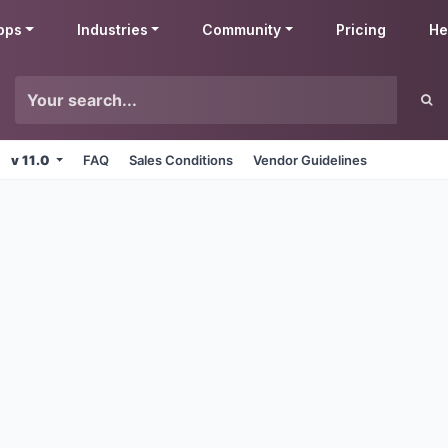
pps
Industries
Community
Pricing
He
v 11.0
FAQ
Sales Conditions
Vendor Guidelines