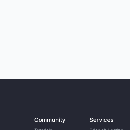
Community
Services