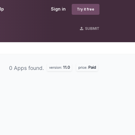
lp
Sign in
Try it free
SUBMIT
11.0
Paid
0 Apps found.
version:
price: