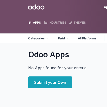
Skip to Content
Odoo
A
APPS
INDUSTRIES
THEMES
Categories
Paid
All Platforms
Odoo
Apps
No Apps found for your criteria.
Submit your Own