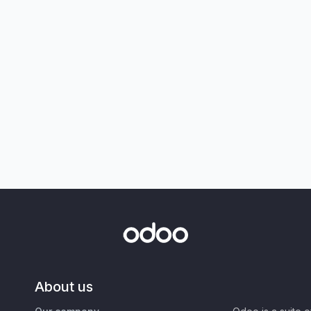
About us