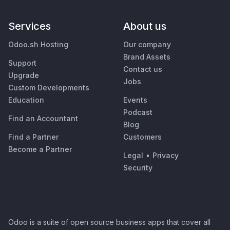
Services
About us
Odoo.sh Hosting
Our company
Brand Assets
Support
Contact us
Upgrade
Jobs
Custom Developments
Education
Events
Podcast
Find an Accountant
Blog
Find a Partner
Customers
Become a Partner
Legal
•
Privacy
Security
Odoo is a suite of open source business apps that cover all