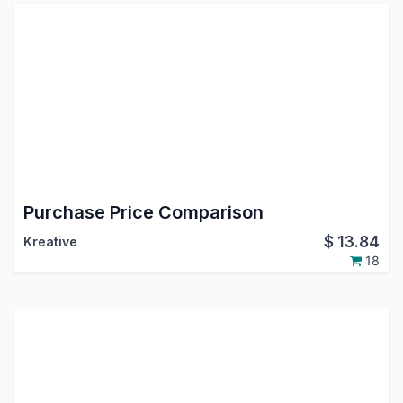
Purchase Price Comparison
$
13.84
Kreative
18