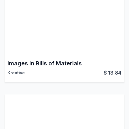
Images In Bills of Materials
$
13.84
Kreative