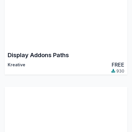
Display Addons Paths
FREE
Kreative
930