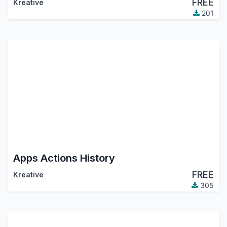
FREE
Kreative
201
Apps Actions History
FREE
Kreative
305