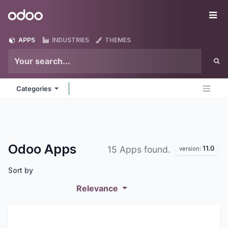
Skip to Content
Odoo
Me
APPS
INDUSTRIES
THEMES
Categories
Odoo
Apps
11.0
15 Apps found.
version:
Sort by
Relevance