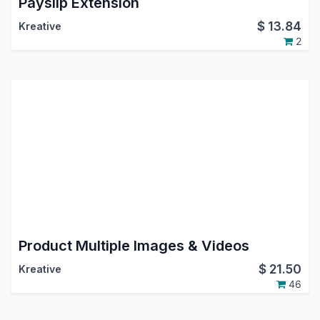
Payslip Extension
$
13.84
Kreative
2
Product Multiple Images & Videos
$
21.50
Kreative
46