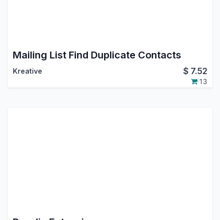
Mailing List Find Duplicate Contacts
$
7.52
Kreative
13