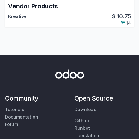
Vendor Products
$
10.75
Kreative
14
Community
Open Source
Tutorials
Download
Documentation
Github
Forum
Runbot
Translations