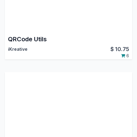
QRCode Utils
$
10.75
iKreative
6