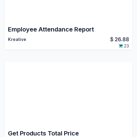
Employee Attendance Report
$
26.88
Kreative
23
Get Products Total Price