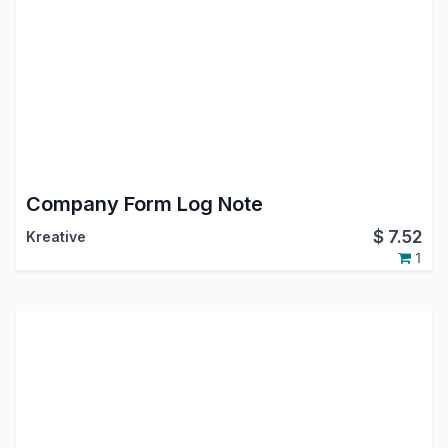
Company Form Log Note
$
7.52
Kreative
1