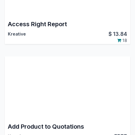
Access Right Report
$
13.84
Kreative
18
Add Product to Quotations