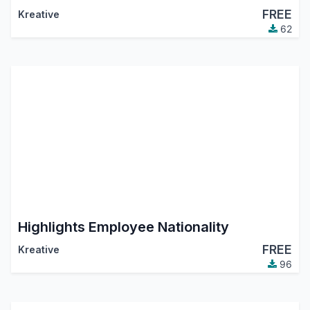
FREE
Kreative
62
Highlights Employee Nationality
FREE
Kreative
96