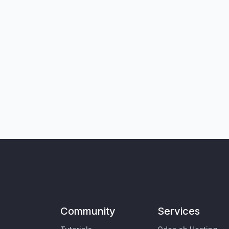
Community
Services