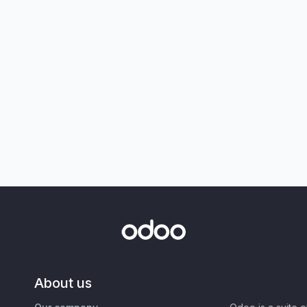
About us