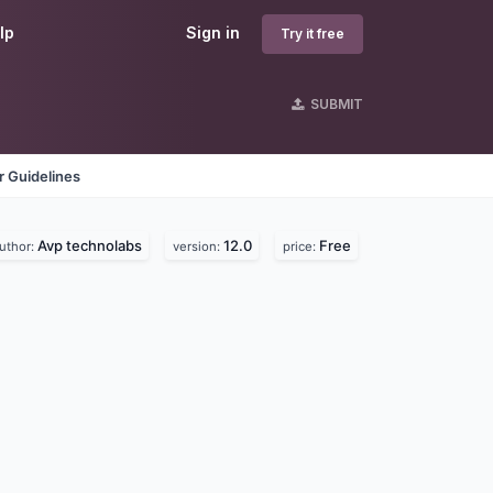
lp
Sign in
Try it free
SUBMIT
 Guidelines
Avp technolabs
12.0
Free
uthor:
version:
price: