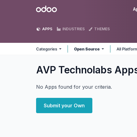
Skip to Content
Odoo
A
APPS
INDUSTRIES
THEMES
Categories
Open Source
All Platfo
AVP Technolabs
App
No Apps found for your criteria.
Submit your Own