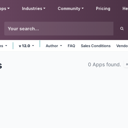
pps
Industries
Community
Pricing
He
rms
v 12.0
Author
FAQ
Sales Conditions
Vendor
s
0 Apps found.
a