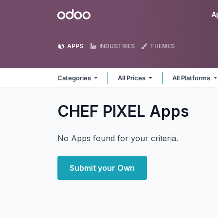
Skip to Content
Odoo
A
APPS
INDUSTRIES
THEMES
Categories
All Prices
All Platforms
CHEF PIXEL
Apps
No Apps found for your criteria.
Submit your Own