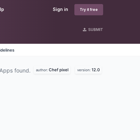
lp
Sign in
Try it free
SUBMIT
delines
Chef pixel
12.0
 Apps found.
author:
version: