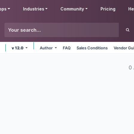
pps
Industries
Community
Pricing
He
v 12.0
Author
FAQ
Sales Conditions
Vendor Gui
0