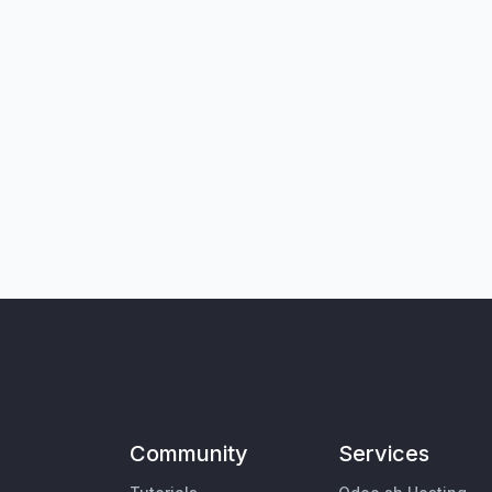
Community
Services