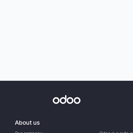
About us