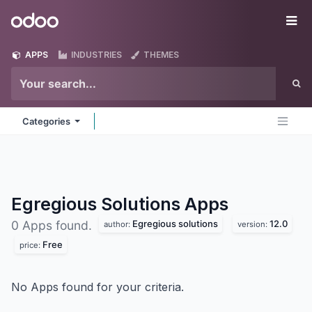
Skip to Content
Odoo
Me
APPS
INDUSTRIES
THEMES
Categories
Egregious Solutions
Apps
Egregious solutions
12.0
0 Apps found.
author:
version:
Free
price:
No Apps found for your criteria.