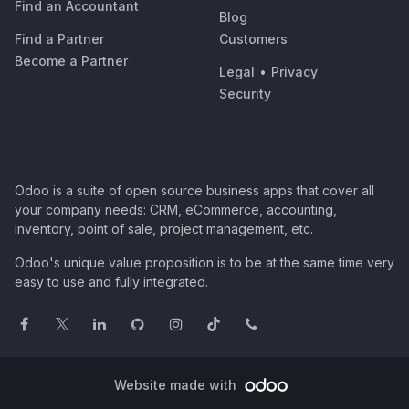
Find an Accountant
Blog
Find a Partner
Customers
Become a Partner
Legal
•
Privacy
Security
Odoo is a suite of open source business apps that cover all
your company needs: CRM, eCommerce, accounting,
inventory, point of sale, project management, etc.
Odoo's unique value proposition is to be at the same time very
easy to use and fully integrated.
Website made with