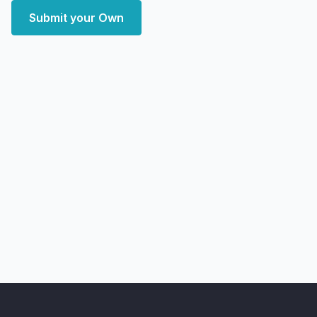
Submit your Own