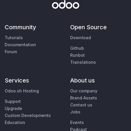
Community
Open Source
Tutorials
Download
Documentation
Github
Forum
Runbot
Translations
Services
About us
Odoo.sh Hosting
Our company
Brand Assets
Support
Contact us
Upgrade
Jobs
Custom Developments
Education
Events
Podcast