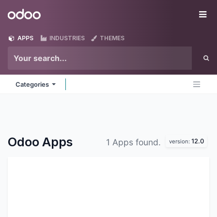
Skip to Content
Odoo
Me
APPS
INDUSTRIES
THEMES
Categories
Odoo
Apps
12.0
1 Apps found.
version: