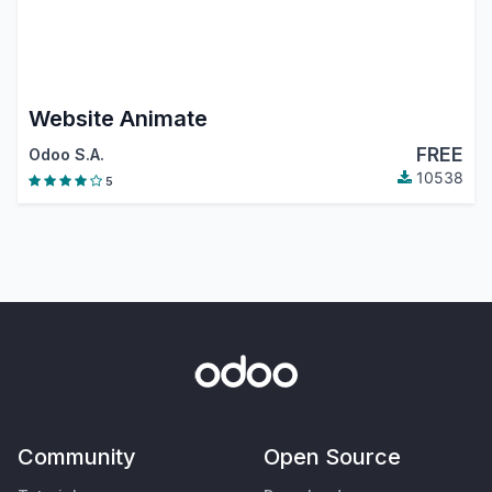
Website Animate
FREE
Odoo S.A.
10538
5
Community
Open Source