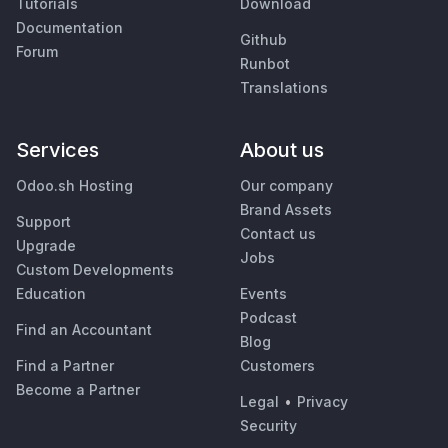
Tutorials
Download
Documentation
Github
Forum
Runbot
Translations
Services
About us
Odoo.sh Hosting
Our company
Brand Assets
Support
Contact us
Upgrade
Jobs
Custom Developments
Education
Events
Podcast
Find an Accountant
Blog
Find a Partner
Customers
Become a Partner
Legal
•
Privacy
Security