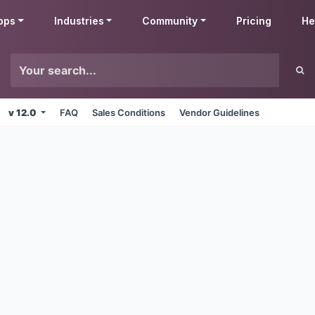
pps
Industries
Community
Pricing
He
v 12.0
FAQ
Sales Conditions
Vendor Guidelines