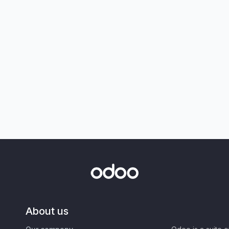
About us