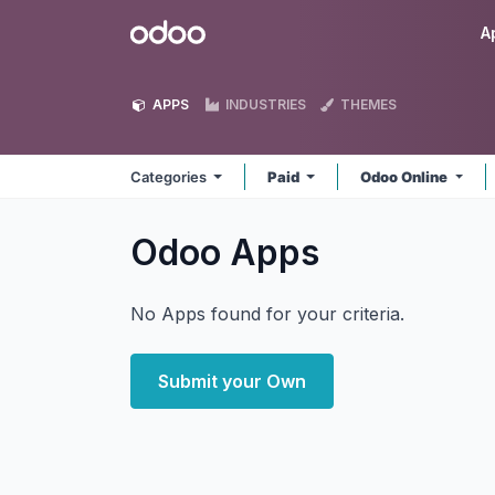
Skip to Content
Odoo
A
APPS
INDUSTRIES
THEMES
Categories
Paid
Odoo Online
Odoo
Apps
No Apps found for your criteria.
Submit your Own