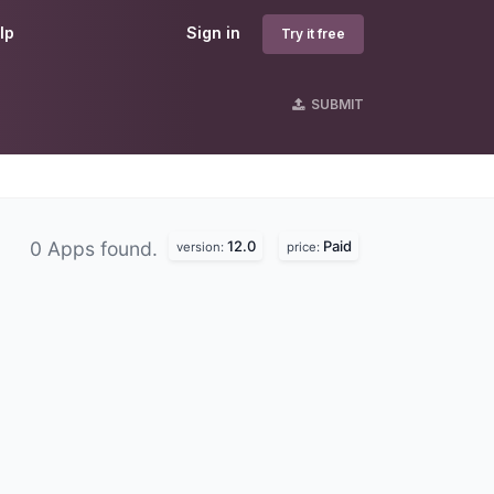
lp
Sign in
Try it free
SUBMIT
12.0
Paid
0 Apps found.
version:
price: