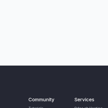
Community
Services