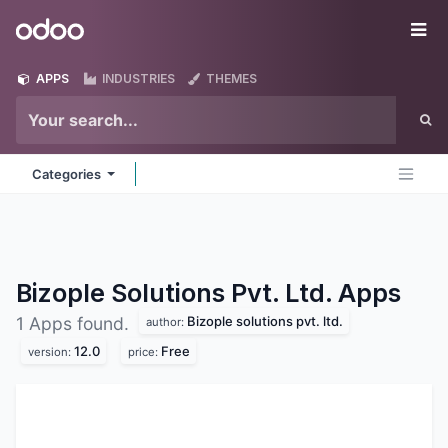
Skip to Content
Odoo
Me
APPS
INDUSTRIES
THEMES
Categories
Bizople Solutions Pvt. Ltd.
Apps
Bizople solutions pvt. ltd.
1 Apps found.
author:
12.0
Free
version:
price: