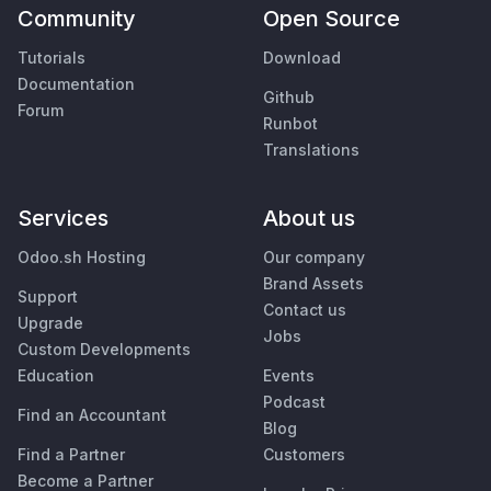
Community
Open Source
Tutorials
Download
Documentation
Github
Forum
Runbot
Translations
Services
About us
Odoo.sh Hosting
Our company
Brand Assets
Support
Contact us
Upgrade
Jobs
Custom Developments
Education
Events
Podcast
Find an Accountant
Blog
Find a Partner
Customers
Become a Partner