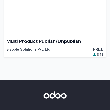
Multi Product Publish/Unpublish
FREE
Bizople Solutions Pvt. Ltd.
848