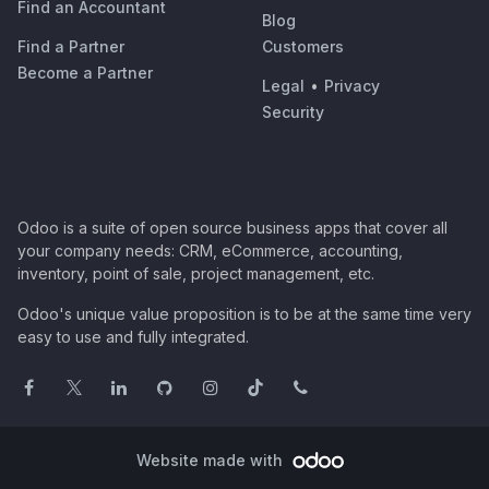
Find an Accountant
Blog
Find a Partner
Customers
Become a Partner
Legal
•
Privacy
Security
Odoo is a suite of open source business apps that cover all
your company needs: CRM, eCommerce, accounting,
inventory, point of sale, project management, etc.
Odoo's unique value proposition is to be at the same time very
easy to use and fully integrated.
Website made with