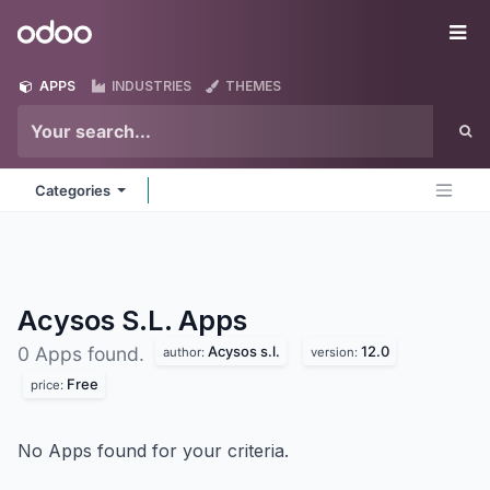
Skip to Content
Odoo
Me
APPS
INDUSTRIES
THEMES
Categories
Acysos S.L.
Apps
Acysos s.l.
12.0
0 Apps found.
author:
version:
Free
price:
No Apps found for your criteria.