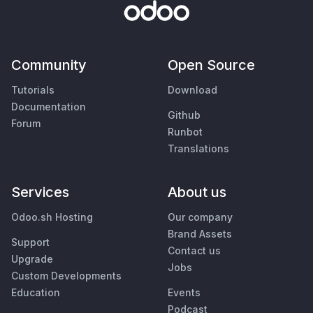
Community
Open Source
Tutorials
Download
Documentation
Github
Forum
Runbot
Translations
Services
About us
Odoo.sh Hosting
Our company
Brand Assets
Support
Contact us
Upgrade
Jobs
Custom Developments
Education
Events
Podcast