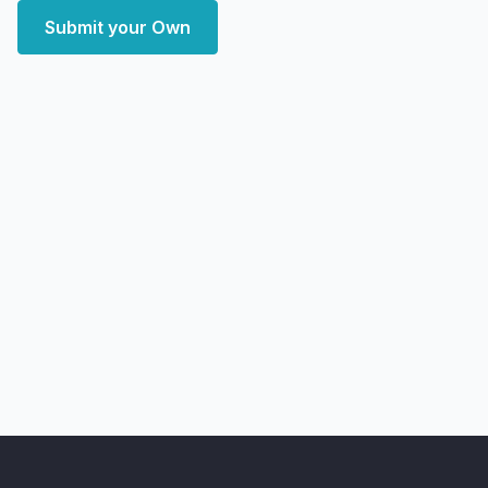
Submit your Own