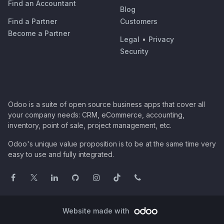
Find an Accountant
Blog
Find a Partner
Customers
Become a Partner
Legal
•
Privacy
Security
Odoo is a suite of open source business apps that cover all
your company needs: CRM, eCommerce, accounting,
inventory, point of sale, project management, etc.
Odoo's unique value proposition is to be at the same time very
easy to use and fully integrated.
Website made with