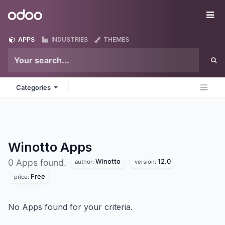
Skip to Content
Odoo
Me
APPS
INDUSTRIES
THEMES
Categories
Winotto
Apps
Winotto
12.0
0 Apps found.
author:
version:
Free
price:
No Apps found for your criteria.