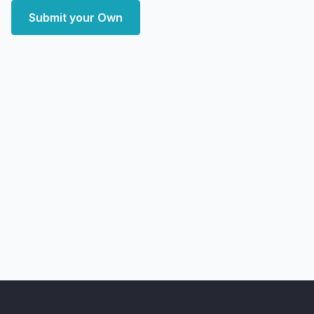
Submit your Own