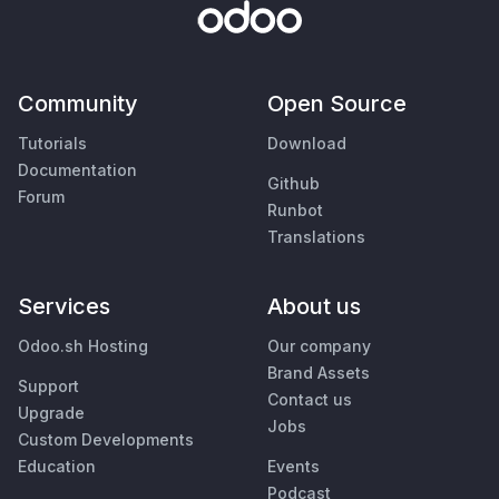
Community
Open Source
Tutorials
Download
Documentation
Github
Forum
Runbot
Translations
Services
About us
Odoo.sh Hosting
Our company
Brand Assets
Support
Contact us
Upgrade
Jobs
Custom Developments
Education
Events
Podcast