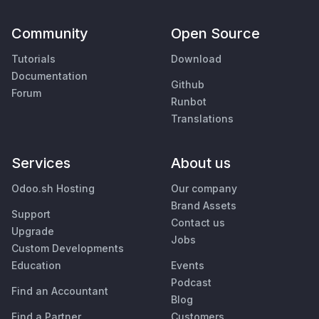
Community
Open Source
Tutorials
Download
Documentation
Github
Forum
Runbot
Translations
Services
About us
Odoo.sh Hosting
Our company
Brand Assets
Support
Contact us
Upgrade
Jobs
Custom Developments
Education
Events
Podcast
Find an Accountant
Blog
Find a Partner
Customers