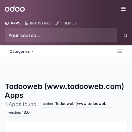
Skip to Content
Odoo
Me
APPS
INDUSTRIES
THEMES
Categories
Todooweb (www.todooweb.com)
Apps
Todooweb (www.todooweb.com)
1 Apps found.
author:
13.0
version: