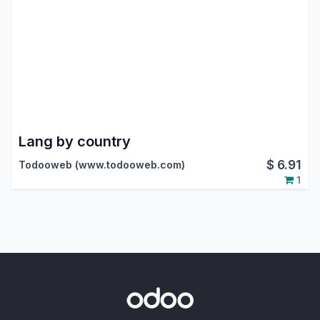
Lang by country
$
6.91
Todooweb (www.todooweb.com)
1