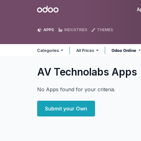
Skip to Content
Odoo
A
APPS
INDUSTRIES
THEMES
Categories
All Prices
Odoo Online
AV Technolabs
Apps
No Apps found for your criteria.
Submit your Own