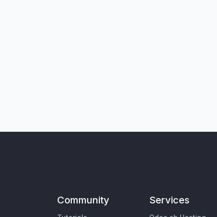
Community
Services