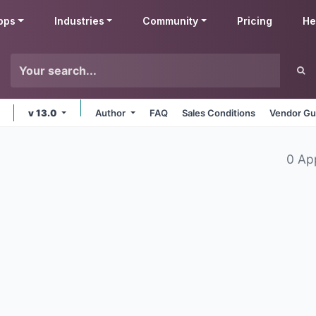
pps
Industries
Community
Pricing
He
v 13.0
Author
FAQ
Sales Conditions
Vendor Gu
0 Ap