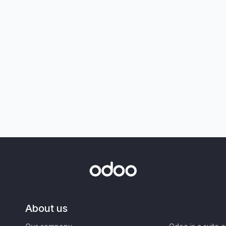
About us