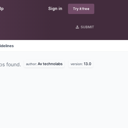
lp
Sign in
Try it free
SUBMIT
idelines
Av technolabs
13.0
ps found.
author:
version: