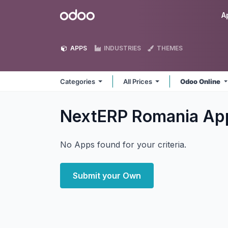
Skip to Content
Odoo
A
APPS
INDUSTRIES
THEMES
Categories
All Prices
Odoo Online
NextERP Romania
Ap
No Apps found for your criteria.
Submit your Own