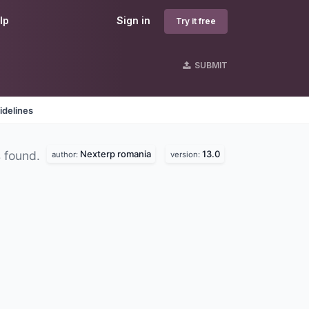
lp
Sign in
Try it free
SUBMIT
idelines
Nexterp romania
13.0
 found.
author:
version: