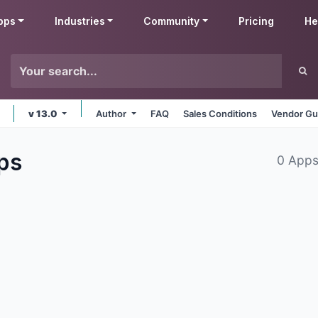
pps
Industries
Community
Pricing
He
v 13.0
Author
FAQ
Sales Conditions
Vendor Gu
ps
0 Apps