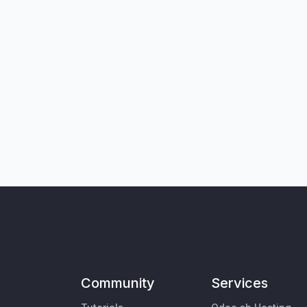
Community
Services