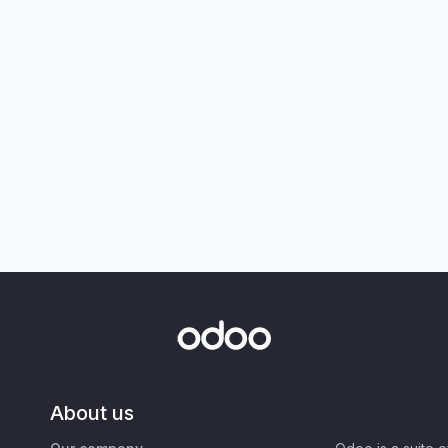
About us