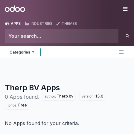
Skip to Content
Odoo
Me
APPS
INDUSTRIES
THEMES
Categories
Therp BV
Apps
Therp bv
13.0
0 Apps found.
author:
version:
Free
price:
No Apps found for your criteria.