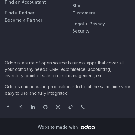
Find an Accountant
Blog
Find a Partner
Customers
Become a Partner
Legal
•
Privacy
Security
Odoo is a suite of open source business apps that cover all
your company needs: CRM, eCommerce, accounting,
inventory, point of sale, project management, etc.
Odoo's unique value proposition is to be at the same time very
easy to use and fully integrated.
Website made with