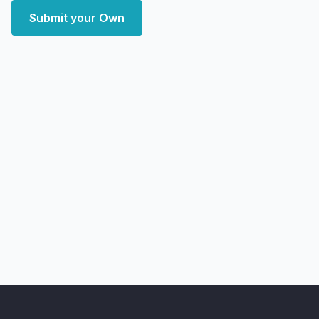
Submit your Own