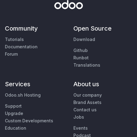
Community
Open Source
Tutorials
Download
Documentation
Github
Forum
Runbot
Translations
Services
About us
Odoo.sh Hosting
Our company
Brand Assets
Support
Contact us
Upgrade
Jobs
Custom Developments
Education
Events
Podcast