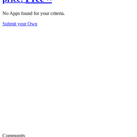
No Apps found for your criteria.
Submit your Own
Community