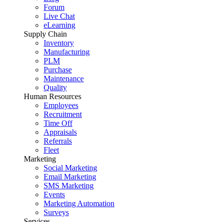
Forum
Live Chat
eLearning
Supply Chain
Inventory
Manufacturing
PLM
Purchase
Maintenance
Quality
Human Resources
Employees
Recruitment
Time Off
Appraisals
Referrals
Fleet
Marketing
Social Marketing
Email Marketing
SMS Marketing
Events
Marketing Automation
Surveys
Services