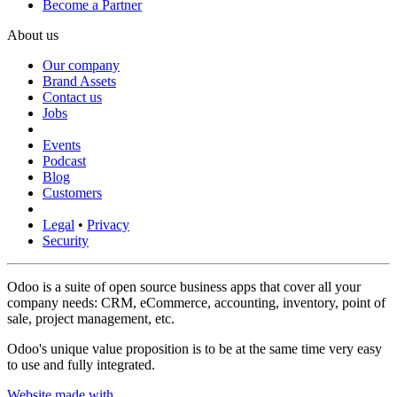
Become a Partner
About us
Our company
Brand Assets
Contact us
Jobs
Events
Podcast
Blog
Customers
Legal
•
Privacy
Security
Odoo is a suite of open source business apps that cover all your
company needs: CRM, eCommerce, accounting, inventory, point of
sale, project management, etc.
Odoo's unique value proposition is to be at the same time very easy
to use and fully integrated.
Website made with