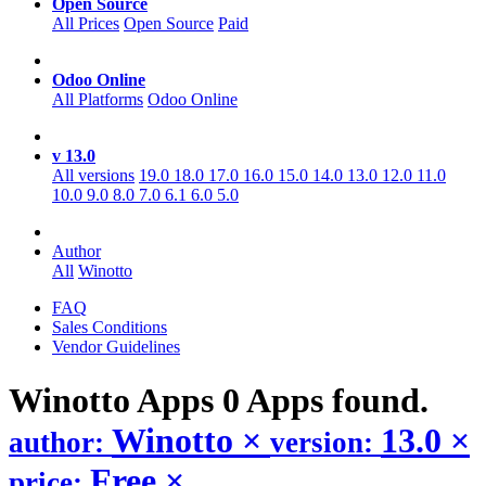
Open Source
All Prices
Open Source
Paid
Odoo Online
All Platforms
Odoo Online
v 13.0
All versions
19.0
18.0
17.0
16.0
15.0
14.0
13.0
12.0
11.0
10.0
9.0
8.0
7.0
6.1
6.0
5.0
Author
All
Winotto
FAQ
Sales Conditions
Vendor Guidelines
Winotto
Apps
0 Apps found.
Winotto
×
13.0
×
author:
version:
Free
×
price: