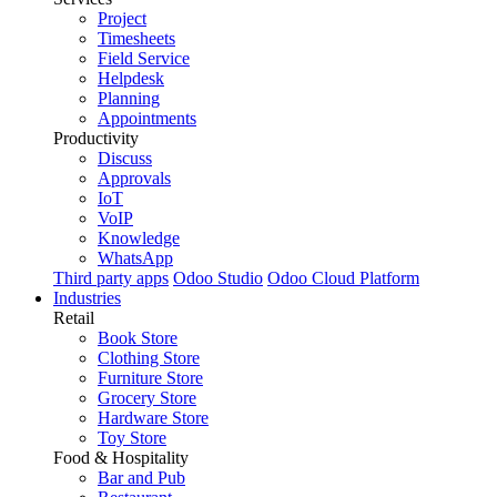
Project
Timesheets
Field Service
Helpdesk
Planning
Appointments
Productivity
Discuss
Approvals
IoT
VoIP
Knowledge
WhatsApp
Third party apps
Odoo Studio
Odoo Cloud Platform
Industries
Retail
Book Store
Clothing Store
Furniture Store
Grocery Store
Hardware Store
Toy Store
Food & Hospitality
Bar and Pub