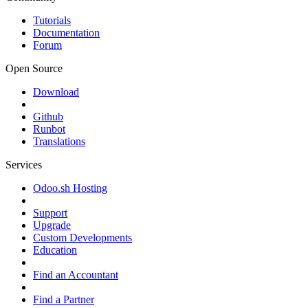
Tutorials
Documentation
Forum
Open Source
Download
Github
Runbot
Translations
Services
Odoo.sh Hosting
Support
Upgrade
Custom Developments
Education
Find an Accountant
Find a Partner