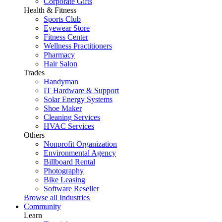
Corporate Gifts
Health & Fitness
Sports Club
Eyewear Store
Fitness Center
Wellness Practitioners
Pharmacy
Hair Salon
Trades
Handyman
IT Hardware & Support
Solar Energy Systems
Shoe Maker
Cleaning Services
HVAC Services
Others
Nonprofit Organization
Environmental Agency
Billboard Rental
Photography
Bike Leasing
Software Reseller
Browse all Industries
Community
Learn