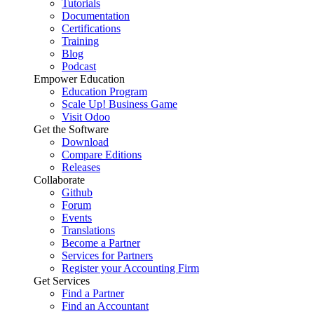
Tutorials
Documentation
Certifications
Training
Blog
Podcast
Empower Education
Education Program
Scale Up! Business Game
Visit Odoo
Get the Software
Download
Compare Editions
Releases
Collaborate
Github
Forum
Events
Translations
Become a Partner
Services for Partners
Register your Accounting Firm
Get Services
Find a Partner
Find an Accountant