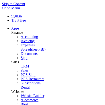
Skip to Content
Odoo
Menu
Sign in
Try it free
Apps
Finance
Accounting
Invoicing
Expenses
Spreadsheet (BI)
Documents
Sign
Sales
CRM
Sales
POS Shop
POS Restaurant
Subscriptions
Rental
Websites
Website Builder
eCommerce
Blog