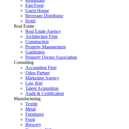
Restaurant
Fast Food
Guest House
Beverage Distributor
Hotel
Real Estate
Real Estate Agency
Architecture Firm
Construction
Property Management
Gardening
Property Owner Association
Consulting
Accounting Firm
Odoo Partner
Marketing Agency
Law firm
Talent Acquisition
Audit & Certification
Manufacturing
Textile
Metal
Furnitures
Food
Brewery