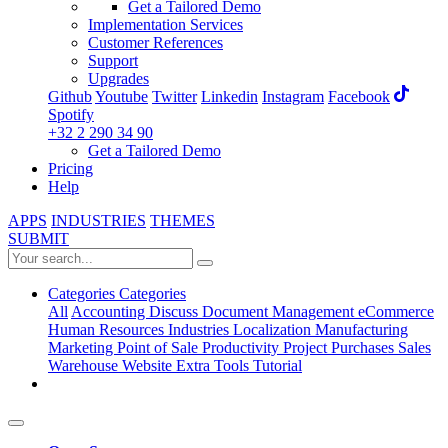
Get a Tailored Demo
Implementation Services
Customer References
Support
Upgrades
Github
Youtube
Twitter
Linkedin
Instagram
Facebook
Spotify
+32 2 290 34 90
Get a Tailored Demo
Pricing
Help
APPS
INDUSTRIES
THEMES
SUBMIT
Categories
Categories
All
Accounting
Discuss
Document Management
eCommerce
Human Resources
Industries
Localization
Manufacturing
Marketing
Point of Sale
Productivity
Project
Purchases
Sales
Warehouse
Website
Extra Tools
Tutorial