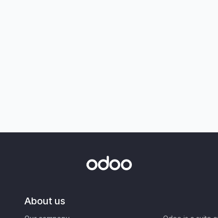
About us