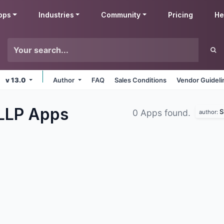
pps
Industries
Community
Pricing
He
v 13.0
Author
FAQ
Sales Conditions
Vendor Guideli
 LLP
Apps
S
0 Apps found.
author: