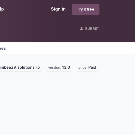
lp
Sign in
Try it free
SUBMIT
nes
imbeez it solutions llp
13.0
Paid
version:
price: