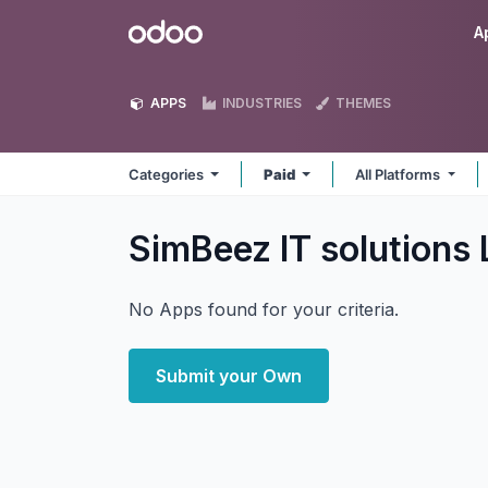
Skip to Content
Odoo
A
APPS
INDUSTRIES
THEMES
Categories
Paid
All Platforms
SimBeez IT solutions
No Apps found for your criteria.
Submit your Own