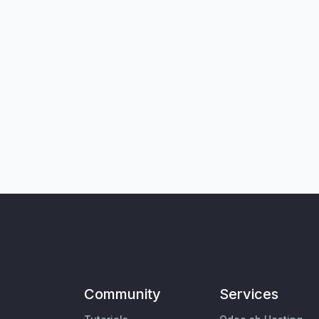
Community
Services