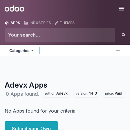
Skip to Content
Odoo
Me
APPS
INDUSTRIES
THEMES
Categories
Adevx
Apps
Adevx
14.0
Paid
0 Apps found.
author:
version:
price:
No Apps found for your criteria.
Submit your Own