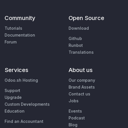
Community
Open Source
Tutorials
Download
Documentation
Github
Forum
Runbot
Translations
Services
About us
Odoo.sh Hosting
Our company
Brand Assets
Support
Contact us
Upgrade
Jobs
Custom Developments
Education
Events
Podcast
Find an Accountant
Blog