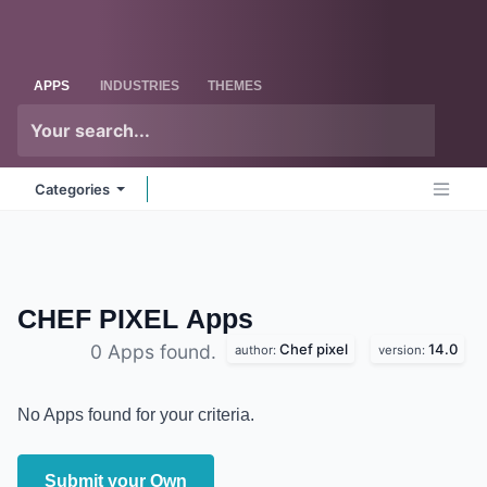
Skip to Content
Odoo
Me
APPS
INDUSTRIES
THEMES
Categories
CHEF PIXEL
Apps
Chef pixel
14.0
0 Apps found.
author:
version:
No Apps found for your criteria.
Submit your Own