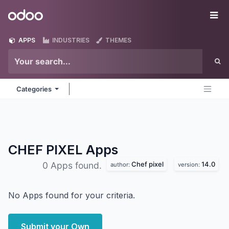
Skip to Content
Odoo
Me
APPS
INDUSTRIES
THEMES
Categories
CHEF PIXEL
Apps
Chef pixel
14.0
0 Apps found.
author:
version:
No Apps found for your criteria.
Submit your Own