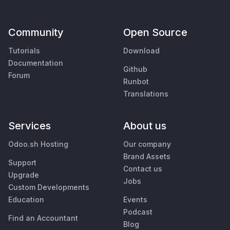
Community
Open Source
Tutorials
Download
Documentation
Github
Forum
Runbot
Translations
Services
About us
Odoo.sh Hosting
Our company
Brand Assets
Support
Contact us
Upgrade
Jobs
Custom Developments
Education
Events
Podcast
Find an Accountant
Blog