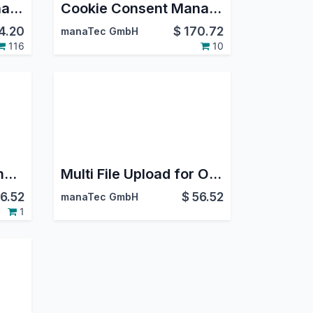
Cookie Consent Manager Basic
Cookie Consent Manager Live Chat
4.20
$
170.72
manaTec GmbH
116
10
Helpdesk Ticket Number on Timesheet
Multi File Upload for Online Application
6.52
$
56.52
manaTec GmbH
1