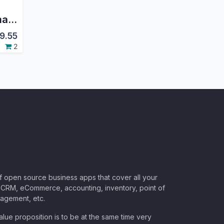
manaTec Mail Automatic Routing
9.55
2
of open source business apps that cover all your
CRM, eCommerce, accounting, inventory, point of
nagement, etc.
lue proposition is to be at the same time very