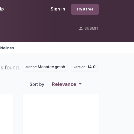
lp
Sign in
Try it free
SUBMIT
idelines
Manatec gmbh
14.0
ps found.
author:
version:
Relevance
Sort by