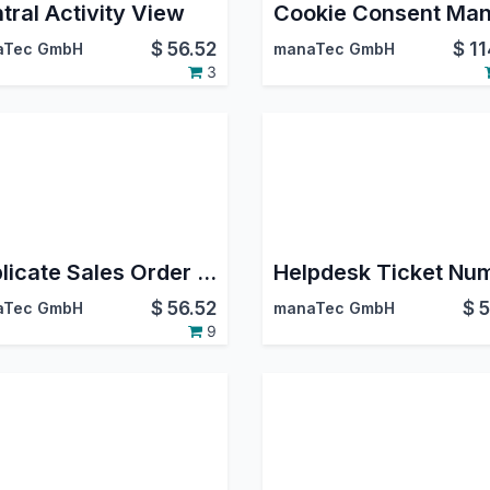
tral Activity View
$
56.52
$
11
aTec GmbH
manaTec GmbH
3
Duplicate Sales Order Lines
$
56.52
$
5
aTec GmbH
manaTec GmbH
9