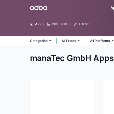
Skip to Content
Odoo
A
APPS
INDUSTRIES
THEMES
Categories
All Prices
All Platforms
manaTec GmbH
Apps