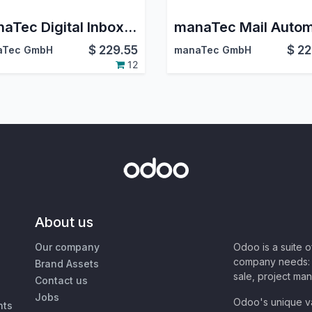
manaTec Digital Inbox & Outbox
$
229.55
$
22
aTec GmbH
manaTec GmbH
12
About us
Our company
Odoo is a suite 
company needs: 
Brand Assets
sale, project ma
Contact us
Jobs
Odoo's unique va
nts