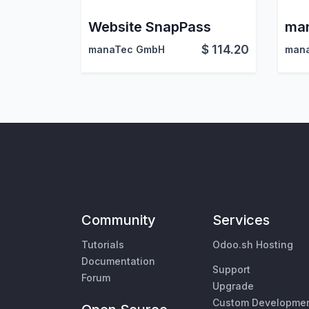
Website SnapPass
$
114.20
manaTec GmbH
man
Community
Services
Tutorials
Odoo.sh Hosting
Documentation
Support
Forum
Upgrade
Custom Developme