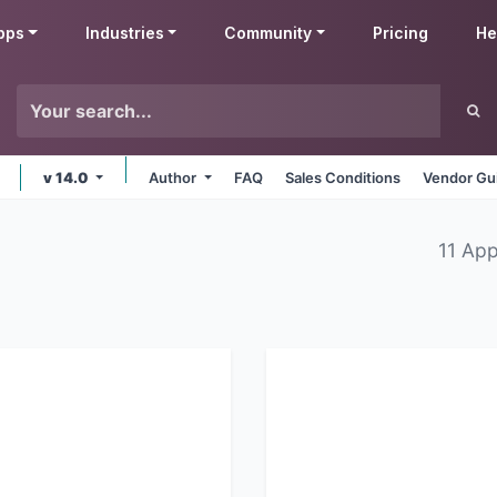
pps
Industries
Community
Pricing
He
v 14.0
Author
FAQ
Sales Conditions
Vendor Gu
11 Ap