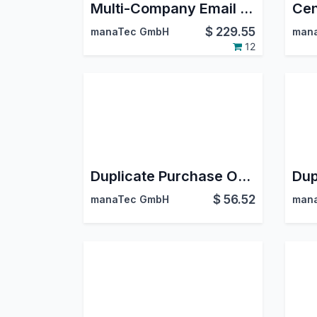
Multi-Company Email Signatures
Cen
$
229.55
manaTec GmbH
man
12
Duplicate Purchase Order Lines
$
56.52
manaTec GmbH
man