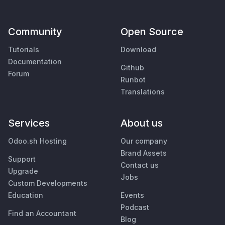
Community
Open Source
Tutorials
Download
Documentation
Github
Forum
Runbot
Translations
Services
About us
Odoo.sh Hosting
Our company
Brand Assets
Support
Contact us
Upgrade
Jobs
Custom Developments
Education
Events
Podcast
Find an Accountant
Blog