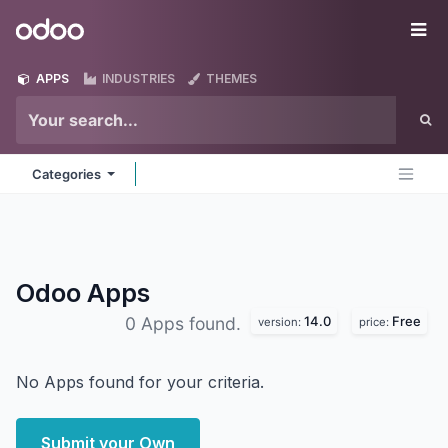
Skip to Content
Odoo
Me
APPS
INDUSTRIES
THEMES
Categories
Odoo
Apps
14.0
Free
0 Apps found.
version:
price:
No Apps found for your criteria.
Submit your Own