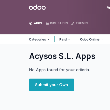
Skip to Content
Odoo
A
APPS
INDUSTRIES
THEMES
Categories
Paid
Odoo Online
Acysos S.L.
Apps
No Apps found for your criteria.
Submit your Own