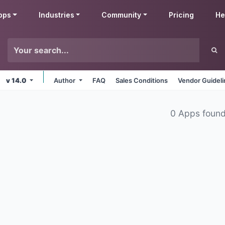
pps
Industries
Community
Pricing
He
v 14.0
Author
FAQ
Sales Conditions
Vendor Guidel
0 Apps foun