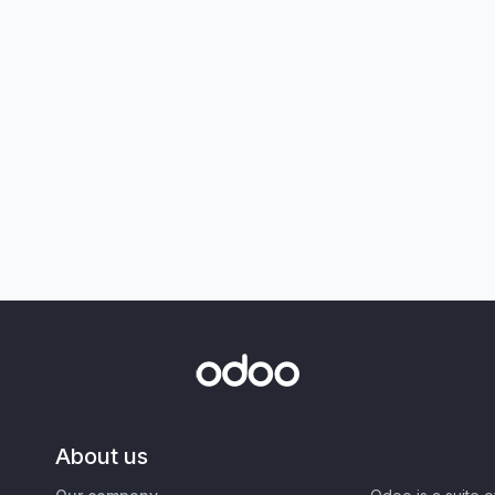
About us