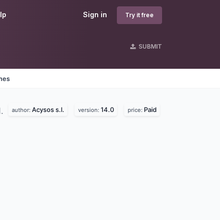
lp
Sign in
Try it free
SUBMIT
ines
Acysos s.l.
14.0
Paid
d.
author:
version:
price: