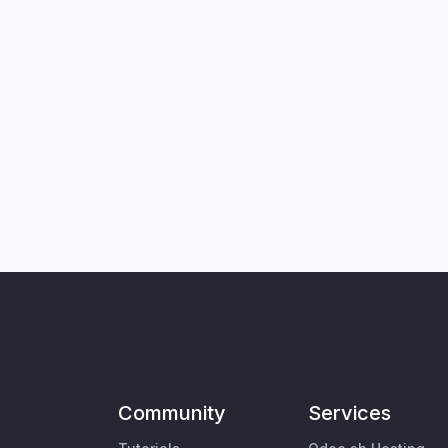
Community
Services