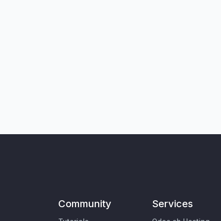
Community
Services