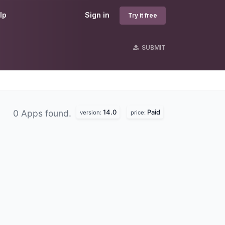
lp
Sign in
Try it free
SUBMIT
14.0
Paid
0 Apps found.
version:
price: