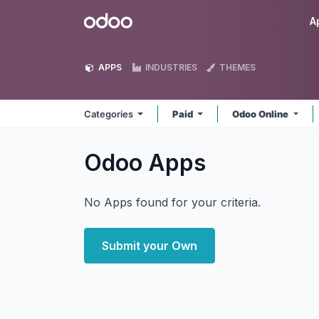
Skip to Content
Odoo
A
APPS
INDUSTRIES
THEMES
Categories
Paid
Odoo Online
Odoo
Apps
No Apps found for your criteria.
Submit your Own