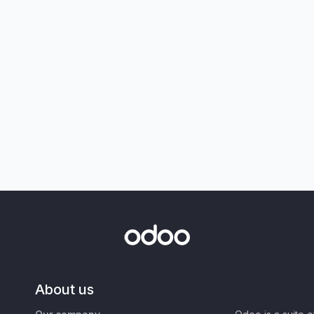
About us