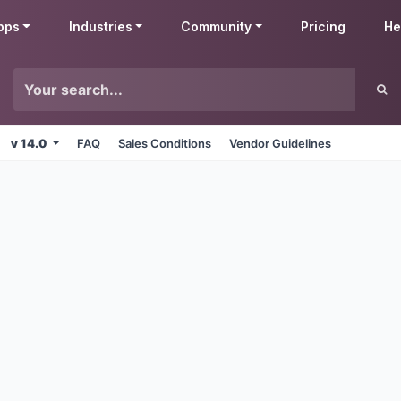
pps
Industries
Community
Pricing
He
v 14.0
FAQ
Sales Conditions
Vendor Guidelines