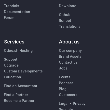
Tutorials
Download
Documentation
Github
Forum
Runbot
Translations
Services
About us
Odoo.sh Hosting
Our company
Brand Assets
Support
Contact us
Upgrade
Jobs
Custom Developments
Education
Events
Podcast
Find an Accountant
Blog
Find a Partner
Customers
Become a Partner
Legal
•
Privacy
Security