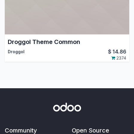
Droggol Theme Common
$
14.86
Droggol
2374
Community
Open Source