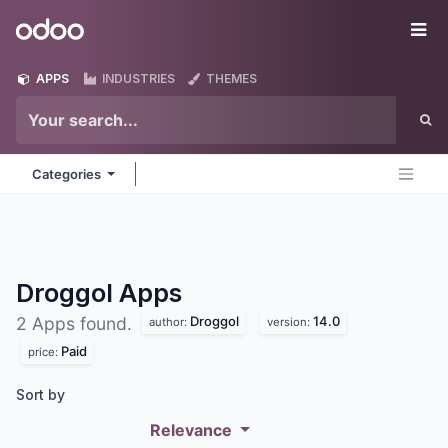
Skip to Content
Odoo
Me
APPS
INDUSTRIES
THEMES
Categories
Droggol
Apps
Droggol
14.0
2 Apps found.
author:
version:
Paid
price:
Sort by
Relevance