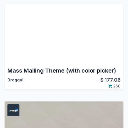
Mass Mailing Theme (with color picker)
$
177.06
Droggol
260