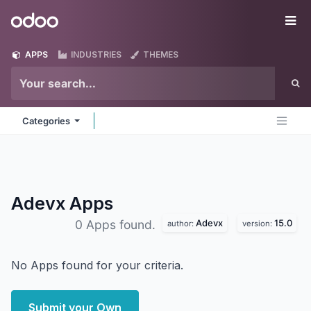
Skip to Content
Odoo
Me
APPS
INDUSTRIES
THEMES
Categories
Adevx
Apps
Adevx
15.0
0 Apps found.
author:
version:
No Apps found for your criteria.
Submit your Own