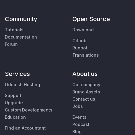
Community
Open Source
Tutorials
Download
Documentation
Github
Forum
Runbot
Translations
Services
About us
Odoo.sh Hosting
Our company
Brand Assets
Support
Contact us
Upgrade
Jobs
Custom Developments
Education
Events
Podcast
Find an Accountant
Blog