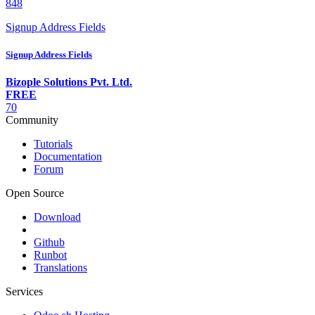
848
Signup Address Fields
Signup Address Fields
Bizople Solutions Pvt. Ltd.
FREE
70
Community
Tutorials
Documentation
Forum
Open Source
Download
Github
Runbot
Translations
Services