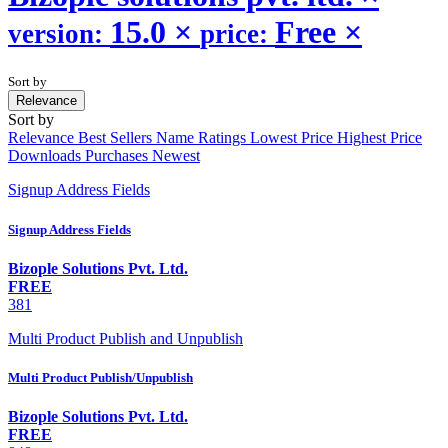
15.0
×
Free
×
version:
price:
Sort by
Relevance
Sort by
Relevance
Best Sellers
Name
Ratings
Lowest Price
Highest Price
Downloads
Purchases
Newest
Signup Address Fields
Signup Address Fields
Bizople Solutions Pvt. Ltd.
FREE
381
Multi Product Publish and Unpublish
Multi Product Publish/Unpublish
Bizople Solutions Pvt. Ltd.
FREE