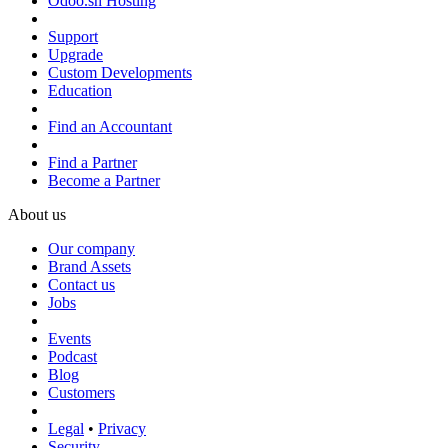
Odoo.sh Hosting
Support
Upgrade
Custom Developments
Education
Find an Accountant
Find a Partner
Become a Partner
About us
Our company
Brand Assets
Contact us
Jobs
Events
Podcast
Blog
Customers
Legal
•
Privacy
Security