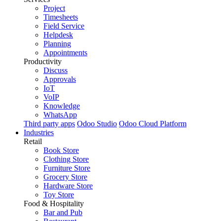
Project
Timesheets
Field Service
Helpdesk
Planning
Appointments
Productivity
Discuss
Approvals
IoT
VoIP
Knowledge
WhatsApp
Third party apps
Odoo Studio
Odoo Cloud Platform
Industries
Retail
Book Store
Clothing Store
Furniture Store
Grocery Store
Hardware Store
Toy Store
Food & Hospitality
Bar and Pub