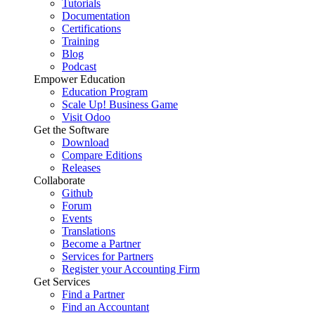
Tutorials
Documentation
Certifications
Training
Blog
Podcast
Empower Education
Education Program
Scale Up! Business Game
Visit Odoo
Get the Software
Download
Compare Editions
Releases
Collaborate
Github
Forum
Events
Translations
Become a Partner
Services for Partners
Register your Accounting Firm
Get Services
Find a Partner
Find an Accountant