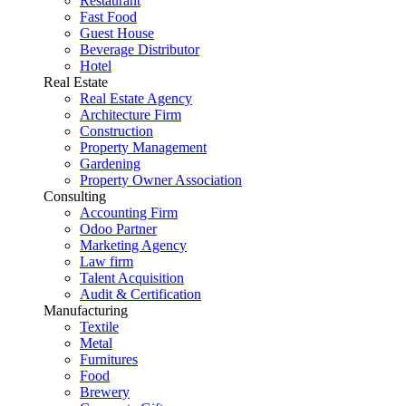
Restaurant
Fast Food
Guest House
Beverage Distributor
Hotel
Real Estate
Real Estate Agency
Architecture Firm
Construction
Property Management
Gardening
Property Owner Association
Consulting
Accounting Firm
Odoo Partner
Marketing Agency
Law firm
Talent Acquisition
Audit & Certification
Manufacturing
Textile
Metal
Furnitures
Food
Brewery