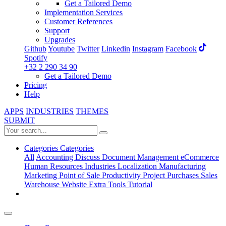
Get a Tailored Demo
Implementation Services
Customer References
Support
Upgrades
Github
Youtube
Twitter
Linkedin
Instagram
Facebook
Spotify
+32 2 290 34 90
Get a Tailored Demo
Pricing
Help
APPS
INDUSTRIES
THEMES
SUBMIT
Categories
Categories
All
Accounting
Discuss
Document Management
eCommerce
Human Resources
Industries
Localization
Manufacturing
Marketing
Point of Sale
Productivity
Project
Purchases
Sales
Warehouse
Website
Extra Tools
Tutorial