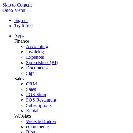
Skip to Content
Odoo
Menu
Sign in
Try it free
Apps
Finance
Accounting
Invoicing
Expenses
Spreadsheet (BI)
Documents
Sign
Sales
CRM
Sales
POS Shop
POS Restaurant
Subscriptions
Rental
Websites
Website Builder
eCommerce
Blog