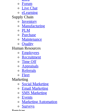
Forum
Live Chat
eLearning
Supply Chain
Inventory
Manufacturing
PLM
Purchase
Maintenance
Quality
Human Resources
Employees
Recruitment
Time Off
Appraisals
Referrals
Fleet
Marketing
Social Marketing
Email Marketing
SMS Marketing
Events
Marketing Automation
Surveys
Services