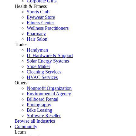
Corporate Gifts
Health & Fitness
Sports Club
Eyewear Store
Fitness Center
Wellness Practitioners
Pharmacy
Hair Salon
Trades
Handyman
IT Hardware & Support
Solar Energy Systems
Shoe Maker
Cleaning Services
HVAC Services
Others
Nonprofit Organization
Environmental Agency
Billboard Rental
Photography
Bike Leasing
Software Reseller
Browse all Industries
Community
Learn