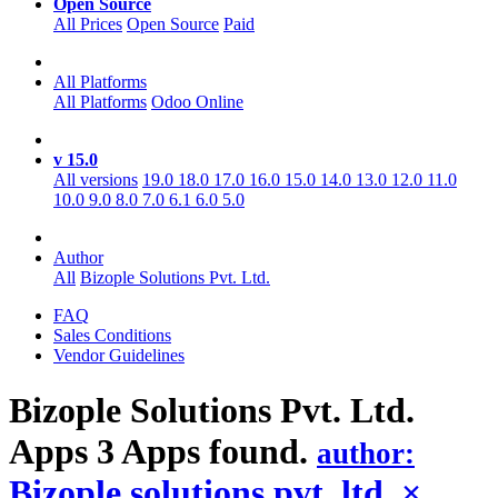
Open Source
All Prices
Open Source
Paid
All Platforms
All Platforms
Odoo Online
v 15.0
All versions
19.0
18.0
17.0
16.0
15.0
14.0
13.0
12.0
11.0
10.0
9.0
8.0
7.0
6.1
6.0
5.0
Author
All
Bizople Solutions Pvt. Ltd.
FAQ
Sales Conditions
Vendor Guidelines
Bizople Solutions Pvt. Ltd.
Apps
3 Apps found.
author:
Bizople solutions pvt. ltd.
×