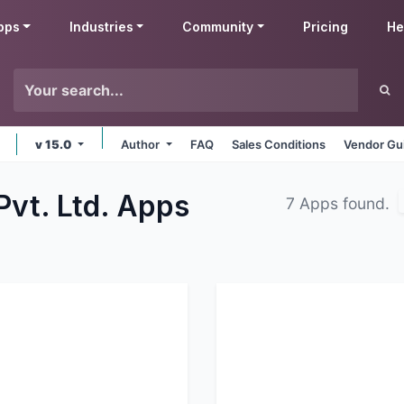
pps
Industries
Community
Pricing
He
v 15.0
Author
FAQ
Sales Conditions
Vendor Gu
Pvt. Ltd.
Apps
7 Apps found.