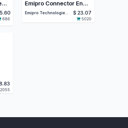
Amazon Odoo Connector
Emipro Connector Engine
5.60
$
23.07
Emipro Technologies Pvt. Ltd.
686
5020
8.83
2055