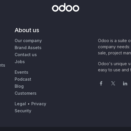
About us
Our company
Odoo is a suite 
company needs: 
Brand Assets
sale, project ma
Contact us
Jobs
Odoo's unique va
nts
easy to use and f
Events
Podcast
Blog
Customers
Legal
•
Privacy
Security