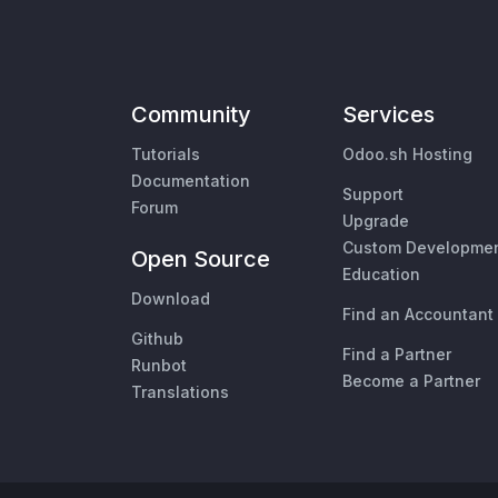
Community
Services
Tutorials
Odoo.sh Hosting
Documentation
Support
Forum
Upgrade
Custom Developme
Open Source
Education
Download
Find an Accountant
Github
Find a Partner
Runbot
Become a Partner
Translations