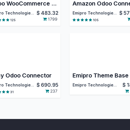
Odoo WooCommerce Connector
$
483.32
$
57
Emipro Technologies Pvt. Ltd.
Emipro Technologies Pvt. Ltd.
1799
125
105
y Odoo Connector
Emipro Theme Base
$
690.95
$
1
Emipro Technologies Pvt. Ltd.
Emipro Technologies Pvt. Ltd.
237
31