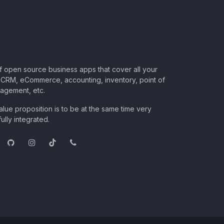
of open source business apps that cover all your
CRM, eCommerce, accounting, inventory, point of
nagement, etc.
lue proposition is to be at the same time very
ully integrated.