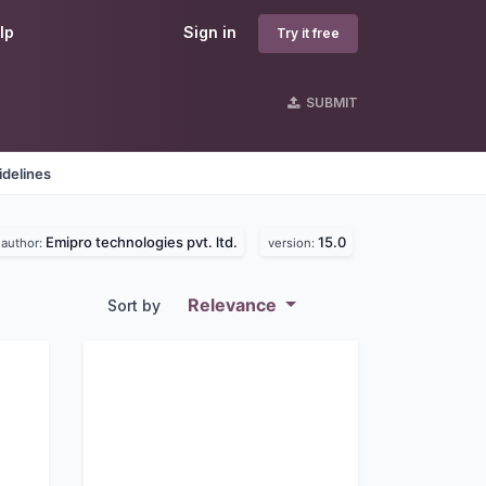
lp
Sign in
Try it free
SUBMIT
idelines
Emipro technologies pvt. ltd.
15.0
author:
version:
Relevance
Sort by