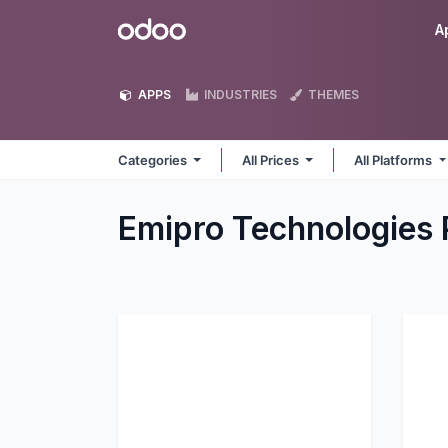
Skip to Content
Odoo
A
APPS
INDUSTRIES
THEMES
Categories
All Prices
All Platforms
Emipro Technologies 