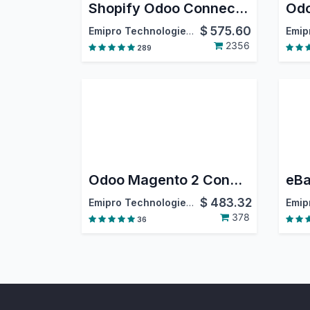
Shopify Odoo Connector
$
575.60
Emipro Technologies Pvt. Ltd.
2356
289
Odoo Magento 2 Connector
eBa
$
483.32
Emipro Technologies Pvt. Ltd.
378
36