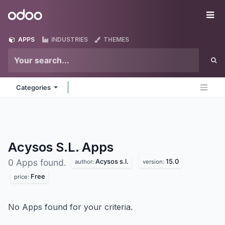
Skip to Content
Odoo
Me
APPS
INDUSTRIES
THEMES
Categories
Acysos S.L.
Apps
Acysos s.l.
15.0
0 Apps found.
author:
version:
Free
price:
No Apps found for your criteria.