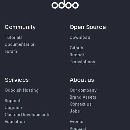
Community
Open Source
Tutorials
Download
Documentation
Github
Forum
Runbot
Translations
Services
About us
Odoo.sh Hosting
Our company
Brand Assets
Support
Contact us
Upgrade
Jobs
Custom Developments
Education
Events
Podcast