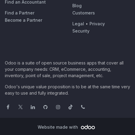
Find an Accountant
Blog
Find a Partner
Customers
Become a Partner
Legal
•
Privacy
Security
Odoo is a suite of open source business apps that cover all
your company needs: CRM, eCommerce, accounting,
inventory, point of sale, project management, etc.
Odoo's unique value proposition is to be at the same time very
easy to use and fully integrated.
Website made with