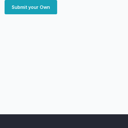
Submit your Own