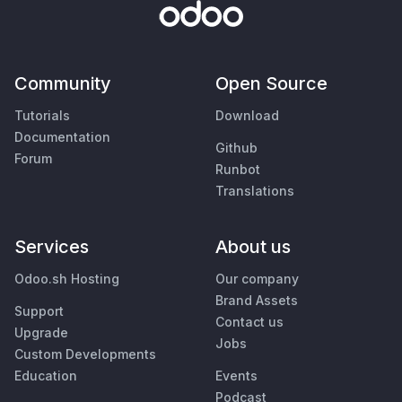
Community
Open Source
Tutorials
Download
Documentation
Github
Forum
Runbot
Translations
Services
About us
Odoo.sh Hosting
Our company
Brand Assets
Support
Contact us
Upgrade
Jobs
Custom Developments
Education
Events
Podcast