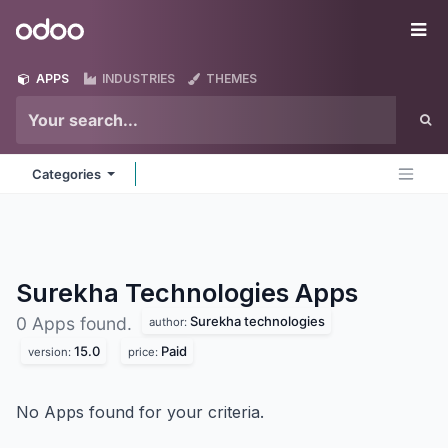
Skip to Content
Odoo
Me
APPS
INDUSTRIES
THEMES
Categories
Surekha Technologies
Apps
Surekha technologies
0 Apps found.
author:
15.0
Paid
version:
price:
No Apps found for your criteria.