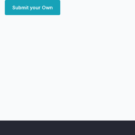
Submit your Own