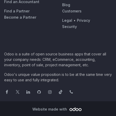
Find an Accountant
Blog
Find a Partner
Customers
Become a Partner
Legal
•
Privacy
Security
Odoo is a suite of open source business apps that cover all
your company needs: CRM, eCommerce, accounting,
inventory, point of sale, project management, etc.
Odoo's unique value proposition is to be at the same time very
easy to use and fully integrated.
Website made with