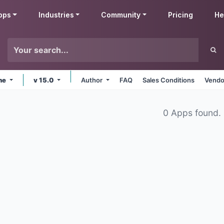
pps
Industries
Community
Pricing
He
ine
v 15.0
Author
FAQ
Sales Conditions
Vendo
0 Apps found.