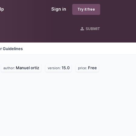
lp
Sign in
Try it free
SUBMIT
r Guidelines
Manuel ortiz
15.0
Free
author:
version:
price: