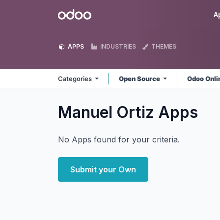
Skip to Content
Odoo
A
APPS
INDUSTRIES
THEMES
Categories
Open Source
Odoo Onl
Manuel Ortiz
Apps
No Apps found for your criteria.
Submit your Own