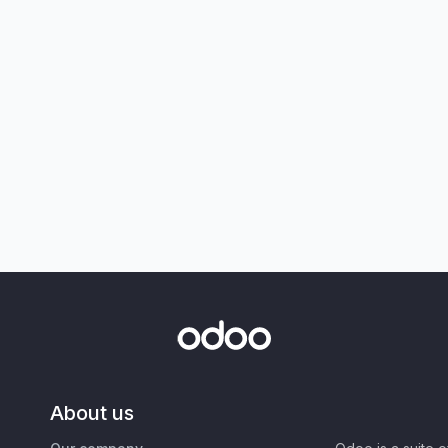
About us