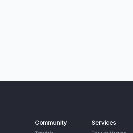
Community
Services