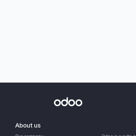
About us