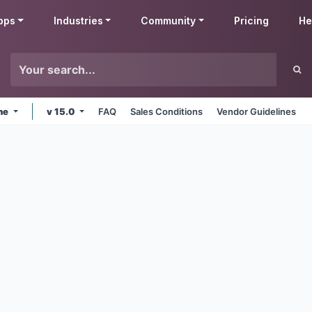
pps
Industries
Community
Pricing
He
ine
v 15.0
FAQ
Sales Conditions
Vendor Guidelines