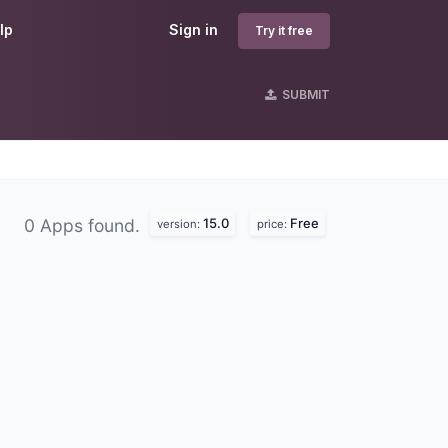
lp
Sign in
Try it free
SUBMIT
15.0
Free
0 Apps found.
version:
price: