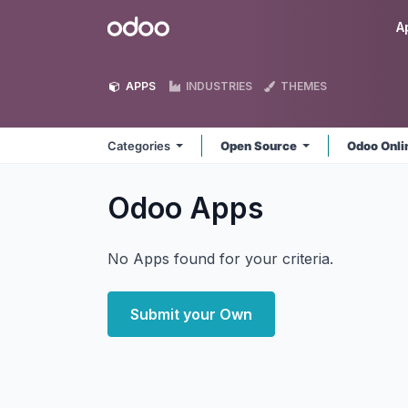
Skip to Content
Odoo
A
APPS
INDUSTRIES
THEMES
Categories
Open Source
Odoo Onl
Odoo
Apps
No Apps found for your criteria.
Submit your Own