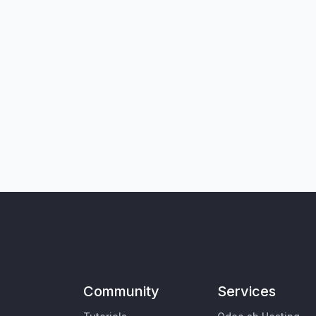
Community
Services