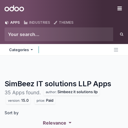
Skip to Content
Odoo
Me
APPS
INDUSTRIES
THEMES
Categories
SimBeez IT solutions LLP
Apps
Simbeez it solutions llp
35 Apps found.
author:
15.0
Paid
version:
price:
Sort by
Relevance