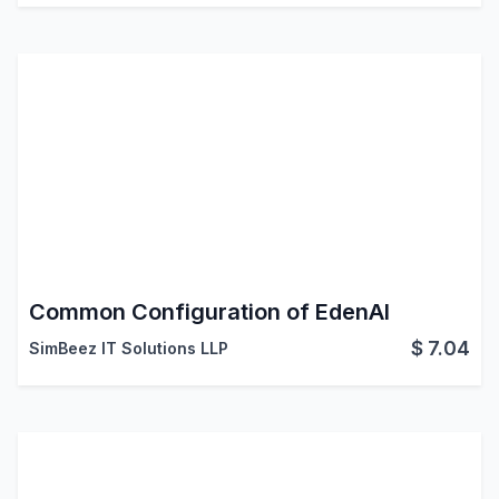
Common Configuration of EdenAI
$
7.04
SimBeez IT Solutions LLP