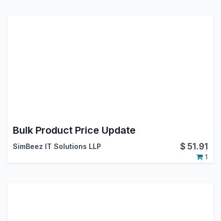
Bulk Product Price Update
$
51.91
SimBeez IT Solutions LLP
1