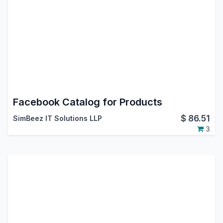
Facebook Catalog for Products
$
86.51
SimBeez IT Solutions LLP
3