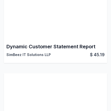
Dynamic Customer Statement Report
$
45.19
SimBeez IT Solutions LLP