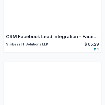
CRM Facebook Lead Integration - Facebook Leads Connector
$
65.29
SimBeez IT Solutions LLP
1