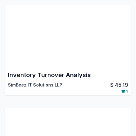
Inventory Turnover Analysis
$
45.19
SimBeez IT Solutions LLP
1