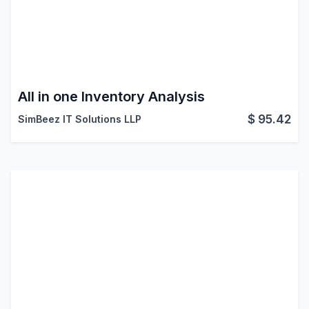
All in one Inventory Analysis
$
95.42
SimBeez IT Solutions LLP