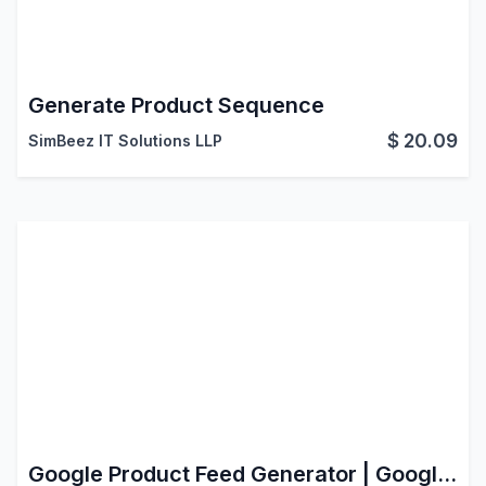
Generate Product Sequence
$
20.09
SimBeez IT Solutions LLP
Google Product Feed Generator | Google Merchant Center Integration with Odoo