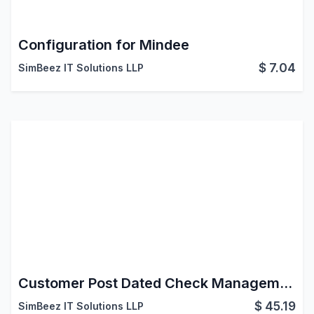
Configuration for Mindee
$
7.04
SimBeez IT Solutions LLP
Customer Post Dated Check Management (PDC)
$
45.19
SimBeez IT Solutions LLP