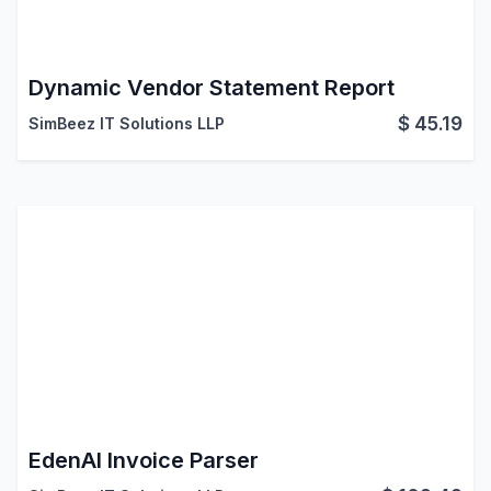
Dynamic Vendor Statement Report
$
45.19
SimBeez IT Solutions LLP
EdenAI Invoice Parser