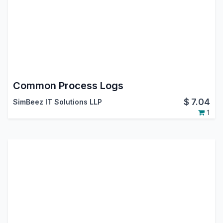
Common Process Logs
$
7.04
SimBeez IT Solutions LLP
1