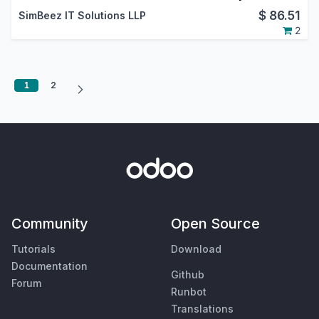
$
86.51
SimBeez IT Solutions LLP
2
1
2
Community
Open Source
Tutorials
Download
Documentation
Github
Forum
Runbot
Translations