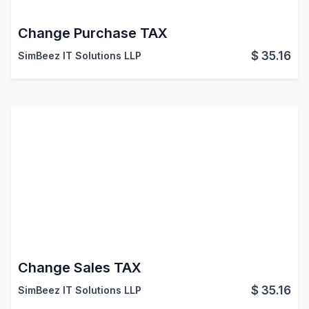
Change Purchase TAX
$
35.16
SimBeez IT Solutions LLP
Change Sales TAX
$
35.16
SimBeez IT Solutions LLP