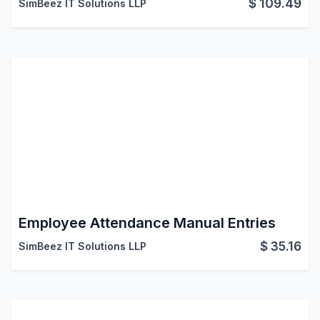
$
109.49
SimBeez IT Solutions LLP
Employee Attendance Manual Entries
$
35.16
SimBeez IT Solutions LLP