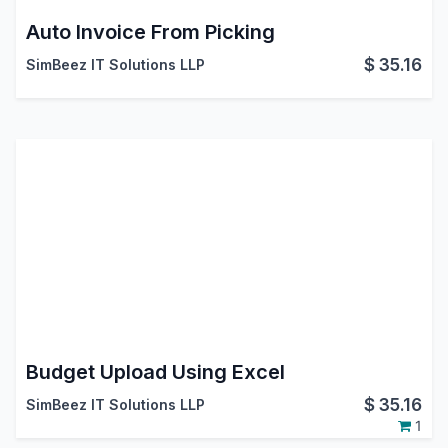
Auto Invoice From Picking
$
35.16
SimBeez IT Solutions LLP
Budget Upload Using Excel
$
35.16
SimBeez IT Solutions LLP
1