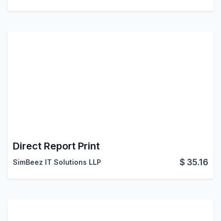
Direct Report Print
$
35.16
SimBeez IT Solutions LLP