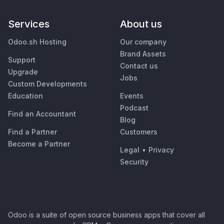
Services
About us
Odoo.sh Hosting
Our company
Brand Assets
Support
Contact us
Upgrade
Jobs
Custom Developments
Education
Events
Podcast
Find an Accountant
Blog
Find a Partner
Customers
Become a Partner
Legal
•
Privacy
Security
Odoo is a suite of open source business apps that cover all