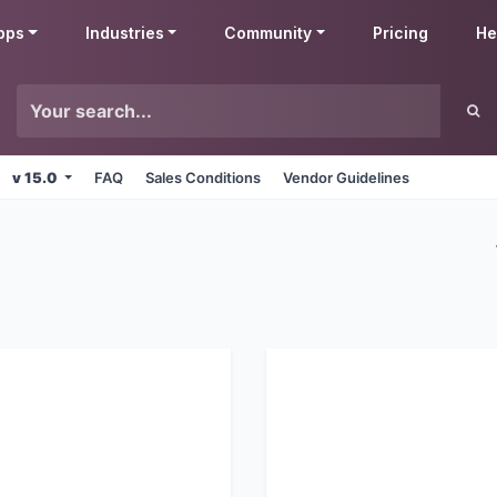
pps
Industries
Community
Pricing
He
v 15.0
FAQ
Sales Conditions
Vendor Guidelines