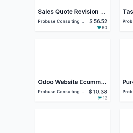
Sales Quote Revision Numbering and Revision History
$
56.52
Probuse Consulting Service Pvt. Ltd.
60
Odoo Website Ecommerce Product Subscribe and Notifications
$
10.38
Probuse Consulting Service Pvt. Ltd.
12