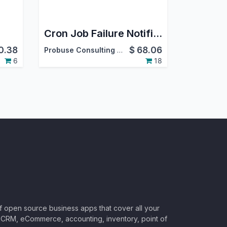
Cron Job Failure Notifications
0.38
$
68.06
Probuse Consulting Service Pvt. Ltd.
6
18
of open source business apps that cover all your
CRM, eCommerce, accounting, inventory, point of