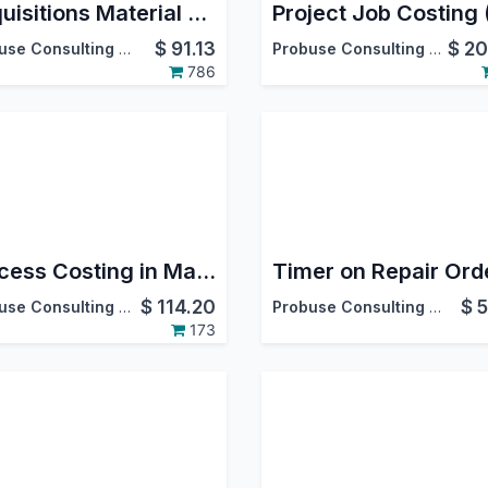
Requisitions Material Stock and Purchase by Employees
$
91.13
$
20
Probuse Consulting Service Pvt. Ltd.
Probuse Consulting Service Pvt. Ltd.
786
Process Costing in Manufacturing Process MRP
$
114.20
$
5
Probuse Consulting Service Pvt. Ltd.
Probuse Consulting Service Pvt. Ltd.
173