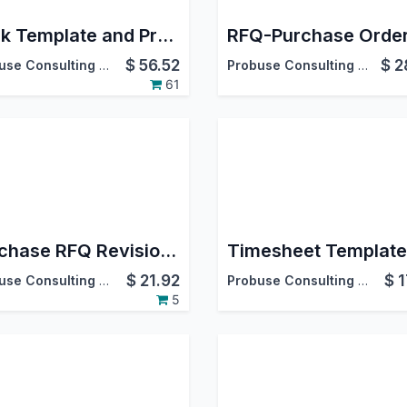
Task Template and Project Template
$
56.52
$
2
Probuse Consulting Service Pvt. Ltd.
Probuse Consulting Service Pvt. Ltd.
61
Purchase RFQ Revision Numbering and Revision History
$
21.92
$
1
Probuse Consulting Service Pvt. Ltd.
Probuse Consulting Service Pvt. Ltd.
5