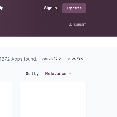
lp
Sign in
Try it free
SUBMIT
15.0
Paid
1272 Apps found.
version:
price:
Relevance
Sort by