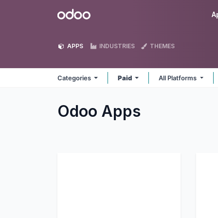
Skip to Content
Odoo
A
APPS
INDUSTRIES
THEMES
Categories
Paid
All Platforms
Odoo
Apps