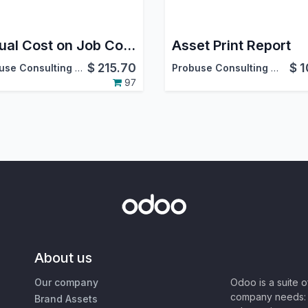
Actual Cost on Job Cost Sheet
Asset Print Report
$
215.70
$
1
Probuse Consulting Service Pvt. Ltd.
Probuse Consulting Service Pvt. Ltd.
97
About us
Our company
Odoo is a suite 
company needs: 
Brand Assets