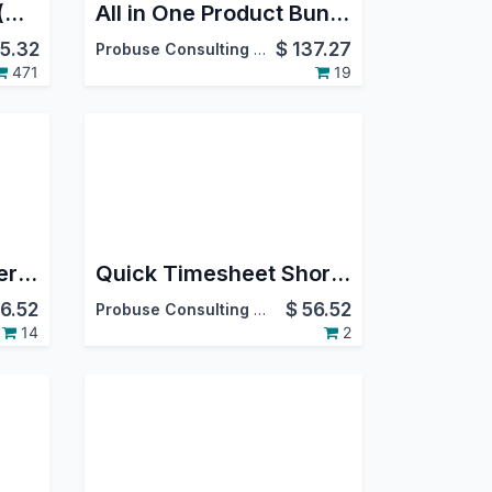
Project Job Costing (Contracting) and Job Cost Sheet for Construction
All in One Product Bundle Pack(Website Ecommerce/Sales/Delivery/Invoice)
5.32
$
137.27
Probuse Consulting Service Pvt. Ltd.
471
19
Timer on Repair Order Form
Quick Timesheet Shortcut
6.52
$
56.52
Probuse Consulting Service Pvt. Ltd.
14
2