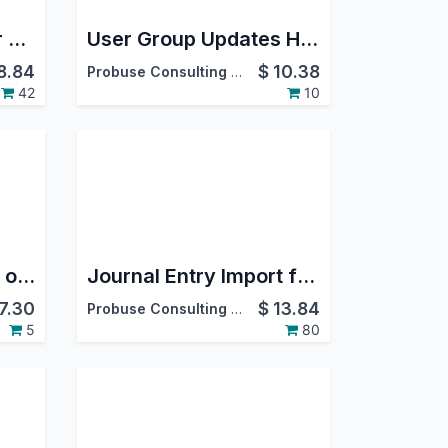
RFQ-Purchase Order From CRM Opportunity
User Group Updates History Logs
8.84
$
10.38
Probuse Consulting Service Pvt. Ltd.
42
10
Timesheet Template of Timesheet Fill
Journal Entry Import from Excel
7.30
$
13.84
Probuse Consulting Service Pvt. Ltd.
5
80