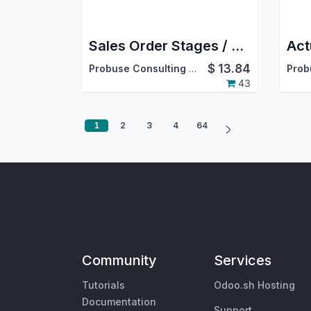
Sales Order Stages / Sales Stages
$
13.84
Probuse Consulting Service Pvt. Ltd.
43
1
2
3
4
64
Community
Services
Tutorials
Odoo.sh Hosting
Documentation
Support