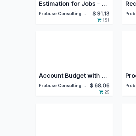
Estimation for Jobs - Material / Labour / Overheads
$
91.13
Probuse Consulting Service Pvt. Ltd.
151
Account Budget with Multi Currency
$
68.06
Probuse Consulting Service Pvt. Ltd.
29