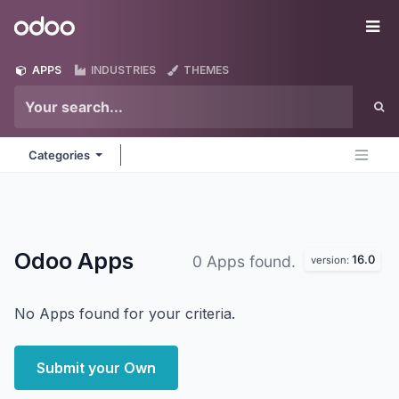
Skip to Content
Odoo
Me
APPS
INDUSTRIES
THEMES
Categories
Odoo
Apps
16.0
0 Apps found.
version:
No Apps found for your criteria.
Submit your Own