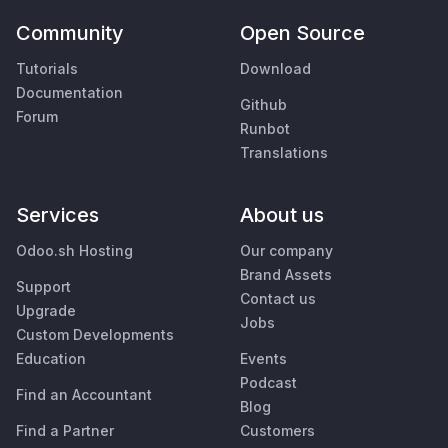
Community
Open Source
Tutorials
Download
Documentation
Github
Forum
Runbot
Translations
Services
About us
Odoo.sh Hosting
Our company
Brand Assets
Support
Contact us
Upgrade
Jobs
Custom Developments
Education
Events
Podcast
Find an Accountant
Blog
Find a Partner
Customers