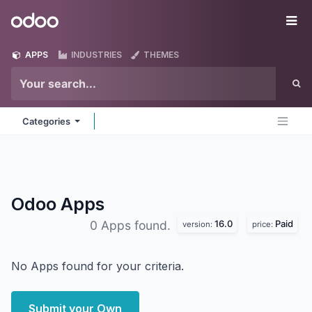
Skip to Content
Odoo
Me
APPS
INDUSTRIES
THEMES
Categories
Odoo
Apps
16.0
Paid
0 Apps found.
version:
price:
No Apps found for your criteria.
Submit your Own