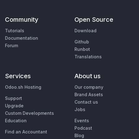
Community
Open Source
Tutorials
Download
Documentation
Github
Forum
Runbot
Translations
Services
About us
Odoo.sh Hosting
Our company
Brand Assets
Support
Contact us
Upgrade
Jobs
Custom Developments
Education
Events
Podcast
Find an Accountant
Blog