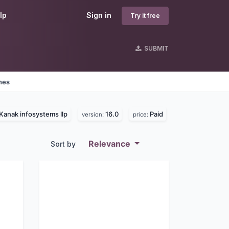
lp
Sign in
Try it free
SUBMIT
nes
Kanak infosystems llp
16.0
Paid
version:
price:
Relevance
Sort by