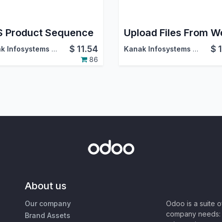
 Product Sequence
$
11.54
$
Kanak Infosystems LLP.
Kanak Infosystems LLP.
86
About us
Our company
Odoo is a suite 
company needs: 
Brand Assets