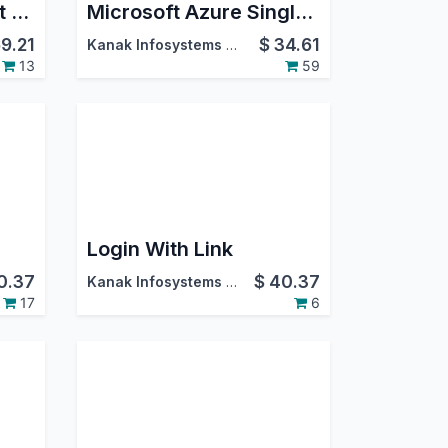
Discount on Payment Methods
Microsoft Azure Single Sign-On(SSO)
9.21
$
34.61
Kanak Infosystems LLP.
13
59
Login With Link
0.37
$
40.37
Kanak Infosystems LLP.
17
6