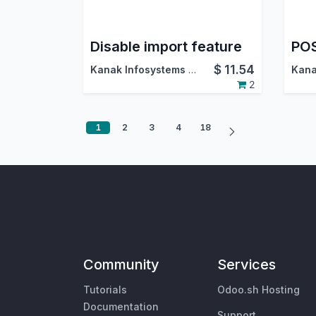
Disable import feature
POS
$
11.54
Kanak Infosystems LLP.
2
1
2
3
4
18
Community
Services
Tutorials
Odoo.sh Hosting
Documentation
Support