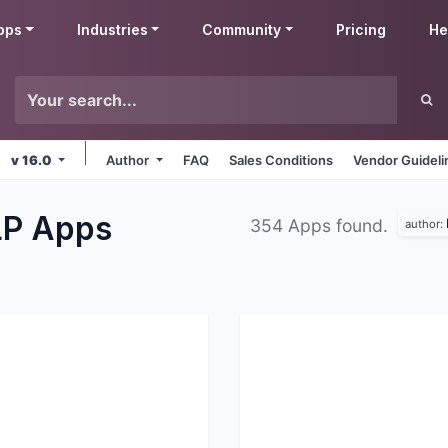
pps
Industries
Community
Pricing
He
v 16.0
Author
FAQ
Sales Conditions
Vendor Guideli
LP
Apps
354 Apps found.
author: