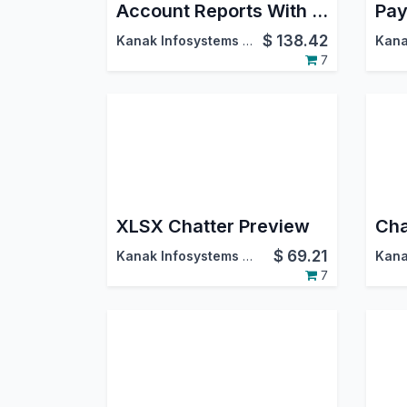
Account Reports With Multi Currency For Community (Accounting Reports)
Pay
$
138.42
Kanak Infosystems LLP.
7
XLSX Chatter Preview
$
69.21
Kanak Infosystems LLP.
7