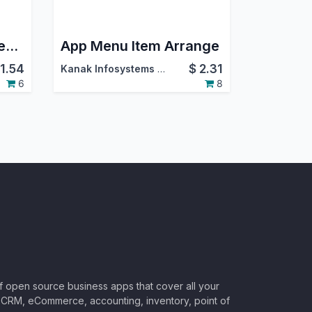
Upload Files From Website
App Menu Item Arrange
11.54
$
2.31
Kanak Infosystems LLP.
6
8
of open source business apps that cover all your
CRM, eCommerce, accounting, inventory, point of