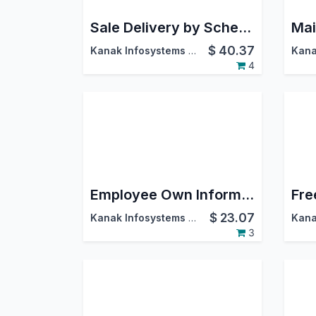
Sale Delivery by Schedule Dates
$
40.37
Kanak Infosystems LLP.
4
Employee Own Information
Fre
$
23.07
Kanak Infosystems LLP.
3