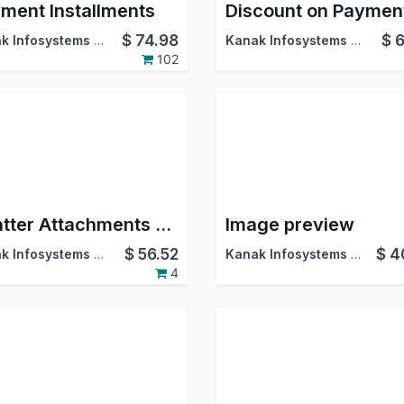
ment Installments
$
74.98
$
6
Kanak Infosystems LLP.
Kanak Infosystems LLP.
102
Chatter Attachments Download as Zip
Image preview
$
56.52
$
4
Kanak Infosystems LLP.
Kanak Infosystems LLP.
4