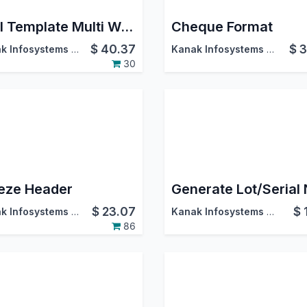
Mail Template Multi Website
Cheque Format
$
40.37
$
3
Kanak Infosystems LLP.
Kanak Infosystems LLP.
30
eze Header
$
23.07
$
Kanak Infosystems LLP.
Kanak Infosystems LLP.
86