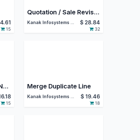
Quotation / Sale Revision
4.61
$
28.84
Kanak Infosystems LLP.
15
32
Generate Lot/Serial Number For Manufacturing Order
Merge Duplicate Line
16.18
$
19.46
Kanak Infosystems LLP.
15
18