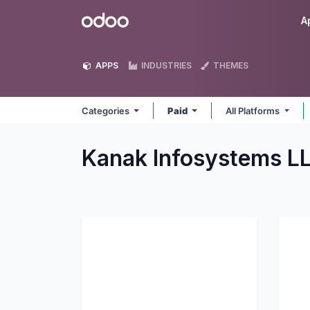
Skip to Content
Odoo
A
APPS
INDUSTRIES
THEMES
Categories
Paid
All Platforms
Kanak Infosystems L