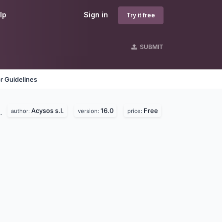
lp
Sign in
Try it free
SUBMIT
r Guidelines
Acysos s.l.
16.0
Free
d.
author:
version:
price: