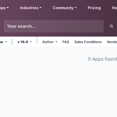
pps
Industries
Community
Pricing
He
ine
v 16.0
Author
FAQ
Sales Conditions
Vendo
0 Apps foun