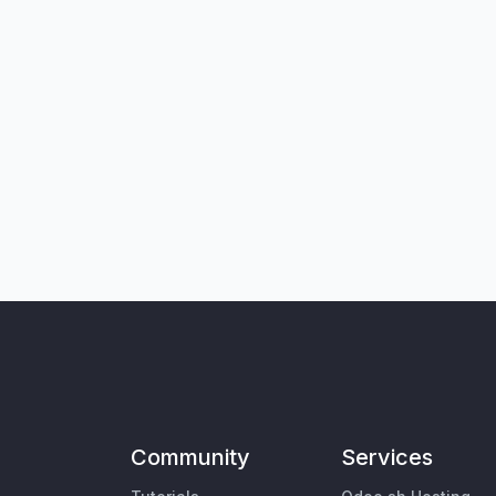
Community
Services