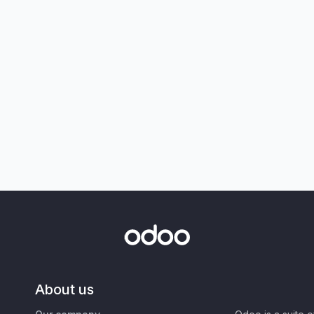
About us