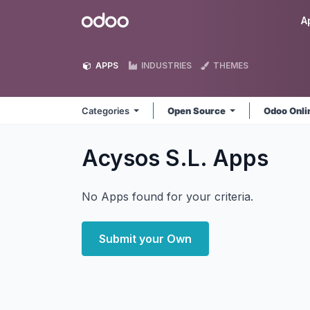
Skip to Content
Odoo
A
APPS
INDUSTRIES
THEMES
Categories
Open Source
Odoo Onl
Acysos S.L.
Apps
No Apps found for your criteria.
Submit your Own