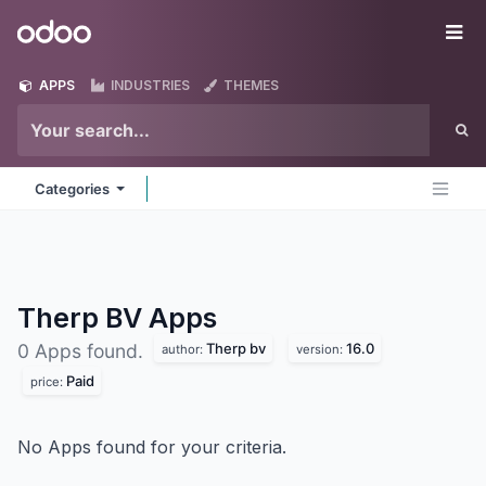
Skip to Content
Odoo
Me
APPS
INDUSTRIES
THEMES
Categories
Therp BV
Apps
Therp bv
16.0
0 Apps found.
author:
version:
Paid
price:
No Apps found for your criteria.