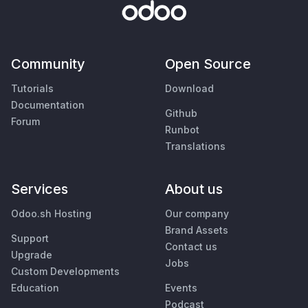
Community
Open Source
Tutorials
Download
Documentation
Github
Forum
Runbot
Translations
Services
About us
Odoo.sh Hosting
Our company
Brand Assets
Support
Contact us
Upgrade
Jobs
Custom Developments
Education
Events
Podcast