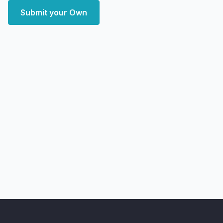
Submit your Own