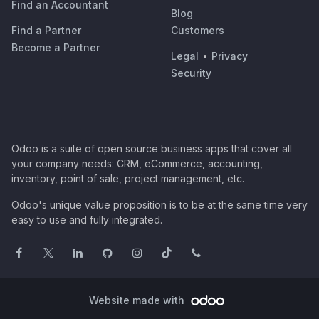
Find an Accountant
Blog
Find a Partner
Customers
Become a Partner
Legal
•
Privacy
Security
Odoo is a suite of open source business apps that cover all
your company needs: CRM, eCommerce, accounting,
inventory, point of sale, project management, etc.
Odoo's unique value proposition is to be at the same time very
easy to use and fully integrated.
Website made with