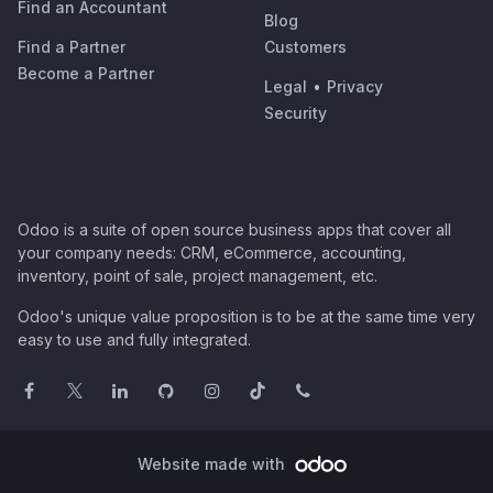
Find an Accountant
Blog
Find a Partner
Customers
Become a Partner
Legal
•
Privacy
Security
Odoo is a suite of open source business apps that cover all
your company needs: CRM, eCommerce, accounting,
inventory, point of sale, project management, etc.
Odoo's unique value proposition is to be at the same time very
easy to use and fully integrated.
Website made with