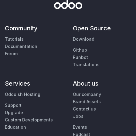
Community
Open Source
Tutorials
Download
Documentation
Github
Forum
Runbot
Translations
Services
About us
Odoo.sh Hosting
Our company
Brand Assets
Support
Contact us
Upgrade
Jobs
Custom Developments
Education
Events
Podcast