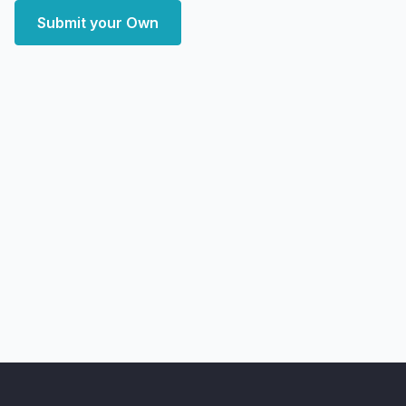
Submit your Own