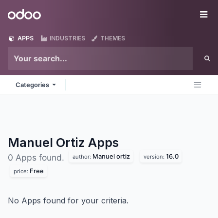
Skip to Content
Odoo
Me
APPS
INDUSTRIES
THEMES
Categories
Manuel Ortiz
Apps
Manuel ortiz
16.0
0 Apps found.
author:
version:
Free
price:
No Apps found for your criteria.