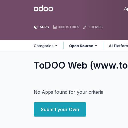
Skip to Content
Odoo
A
APPS
INDUSTRIES
THEMES
Categories
Open Source
All Platfo
ToDOO Web (www.t
No Apps found for your criteria.
Submit your Own