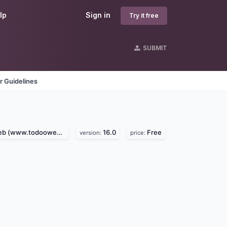
lp
Sign in
Try it free
SUBMIT
r Guidelines
 (www.todooweb.com)
16.0
Free
version:
price: