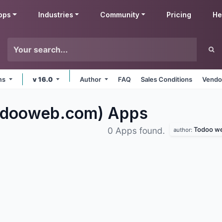
pps
Industries
Community
Pricing
He
rms
v 16.0
Author
FAQ
Sales Conditions
Vendo
odooweb.com)
Apps
Todoo web
0 Apps found.
author: