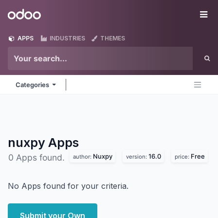
Skip to Content
Odoo
Me
APPS
INDUSTRIES
THEMES
Categories
nuxpy
Apps
Nuxpy
16.0
Free
0 Apps found.
author:
version:
price:
No Apps found for your criteria.
Submit your Own