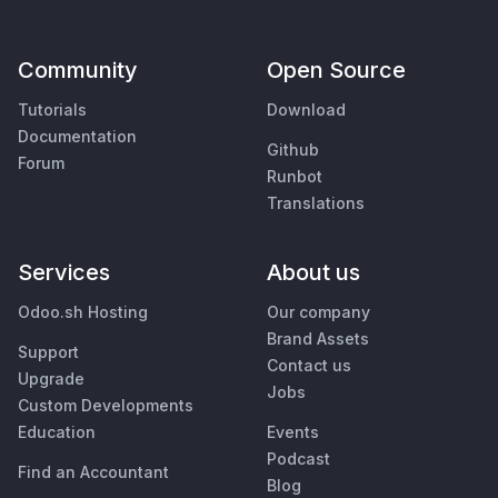
Community
Open Source
Tutorials
Download
Documentation
Github
Forum
Runbot
Translations
Services
About us
Odoo.sh Hosting
Our company
Brand Assets
Support
Contact us
Upgrade
Jobs
Custom Developments
Education
Events
Podcast
Find an Accountant
Blog