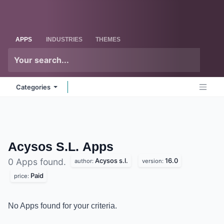
Skip to Content
Odoo
Me
APPS
INDUSTRIES
THEMES
Categories
Acysos S.L.
Apps
Acysos s.l.
16.0
0 Apps found.
author:
version:
Paid
price:
No Apps found for your criteria.