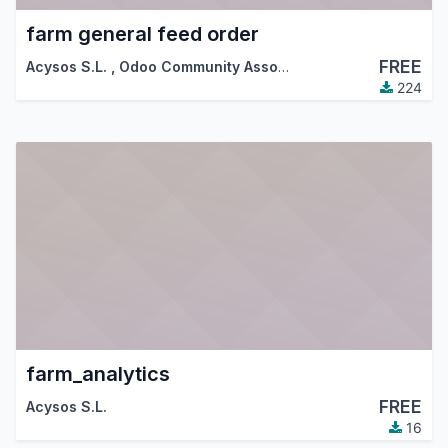
farm general feed order
FREE
Acysos S.L.
,
Odoo Community Association (OCA)
224
farm_analytics
FREE
Acysos S.L.
16