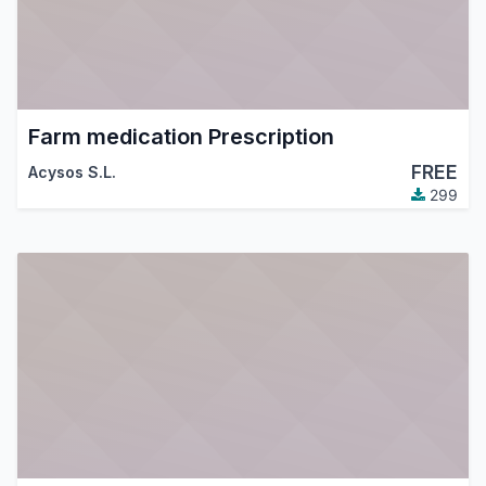
Farm medication Prescription
FREE
Acysos S.L.
299