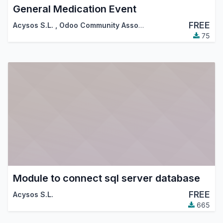
General Medication Event
FREE
Acysos S.L.
,
Odoo Community Association (OCA)
75
Module to connect sql server database
FREE
Acysos S.L.
665