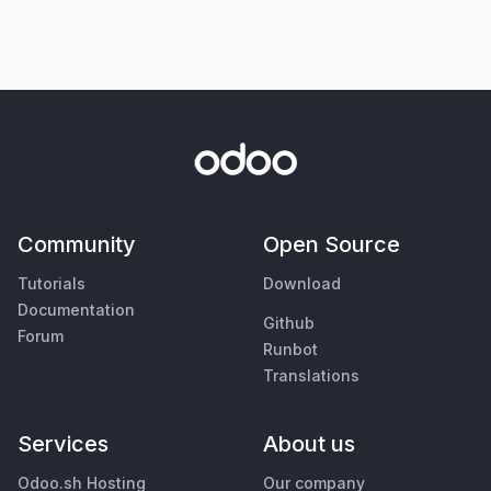
Community
Open Source
Tutorials
Download
Documentation
Github
Forum
Runbot
Translations
Services
About us
Odoo.sh Hosting
Our company