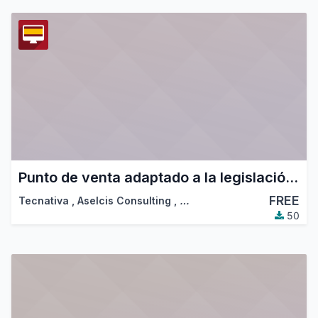
Punto de venta adaptado a la legislación española
FREE
Tecnativa
,
Aselcis Consulting
,
…
50