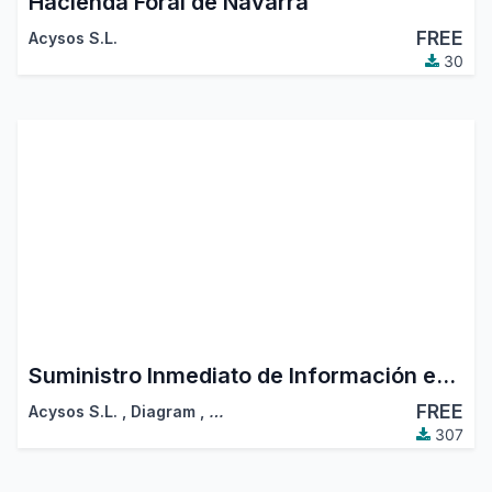
Hacienda Foral de Navarra
FREE
Acysos S.L.
30
Suministro Inmediato de Información en el IVA
FREE
Acysos S.L.
,
Diagram
,
…
307