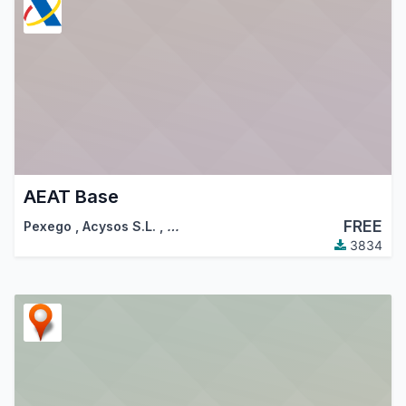
AEAT Base
FREE
Pexego
,
Acysos S.L.
,
…
3834