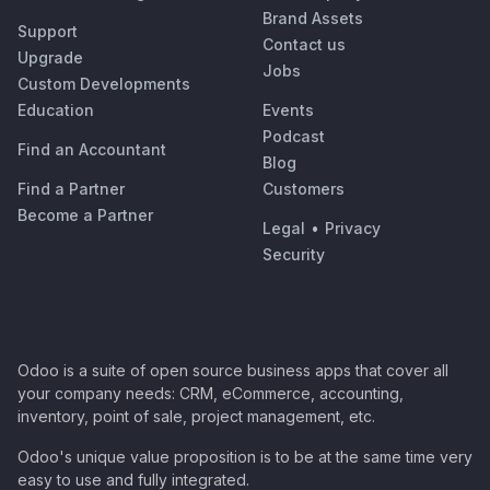
Brand Assets
Support
Contact us
Upgrade
Jobs
Custom Developments
Education
Events
Podcast
Find an Accountant
Blog
Find a Partner
Customers
Become a Partner
Legal
•
Privacy
Security
Odoo is a suite of open source business apps that cover all
your company needs: CRM, eCommerce, accounting,
inventory, point of sale, project management, etc.
Odoo's unique value proposition is to be at the same time very
easy to use and fully integrated.