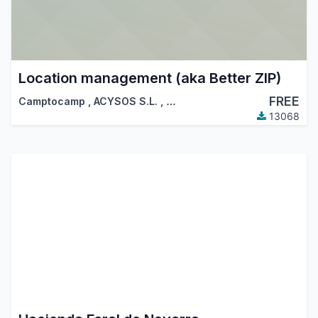
Location management (aka Better ZIP)
FREE
Camptocamp
,
ACYSOS S.L.
,
…
13068