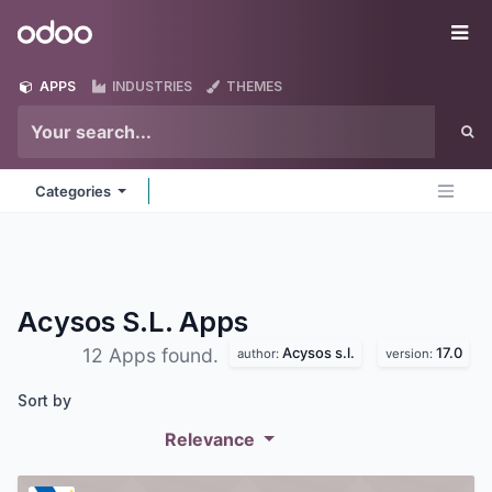
Skip to Content
Odoo
Me
APPS
INDUSTRIES
THEMES
Categories
Acysos S.L.
Apps
Acysos s.l.
17.0
12 Apps found.
author:
version:
Sort by
Relevance