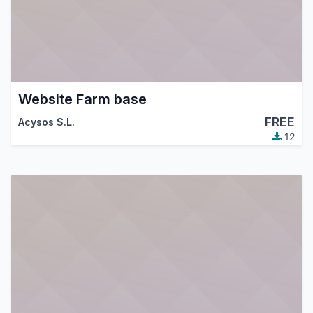
Website Farm base
FREE
Acysos S.L.
12