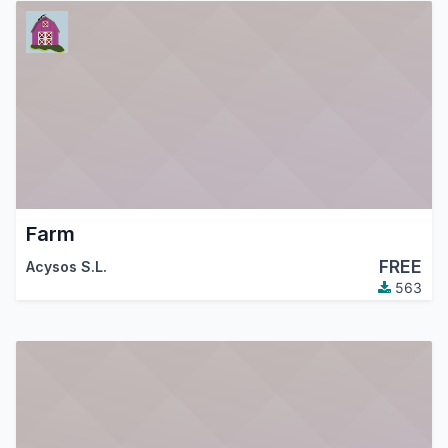
Farm
FREE
Acysos S.L.
563