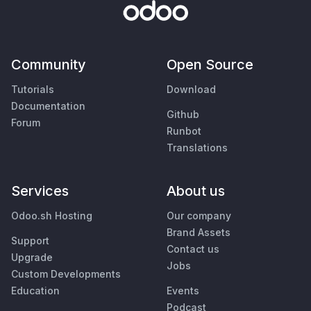
Community
Open Source
Tutorials
Download
Documentation
Github
Forum
Runbot
Translations
Services
About us
Odoo.sh Hosting
Our company
Brand Assets
Support
Contact us
Upgrade
Jobs
Custom Developments
Education
Events
Podcast