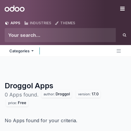
Skip to Content
Odoo
Me
APPS
INDUSTRIES
THEMES
Categories
Droggol
Apps
Droggol
17.0
0 Apps found.
author:
version:
Free
price:
No Apps found for your criteria.