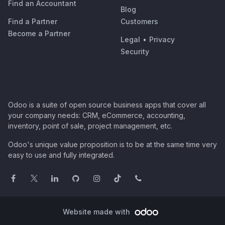
Find an Accountant
Blog
Find a Partner
Customers
Become a Partner
Legal
•
Privacy
Security
Odoo is a suite of open source business apps that cover all
your company needs: CRM, eCommerce, accounting,
inventory, point of sale, project management, etc.
Odoo's unique value proposition is to be at the same time very
easy to use and fully integrated.
Website made with