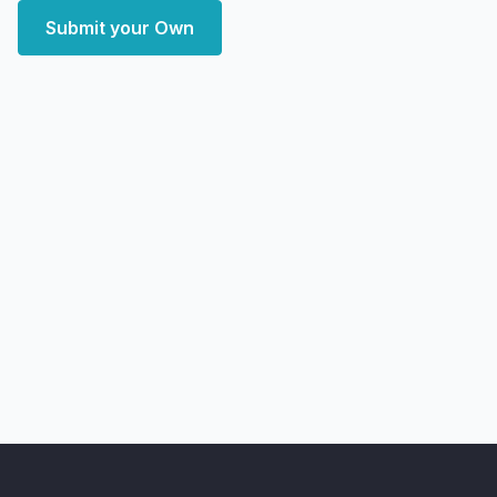
Submit your Own