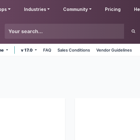
pps
Industries
Community
Pricing
He
ine
v 17.0
FAQ
Sales Conditions
Vendor Guidelines