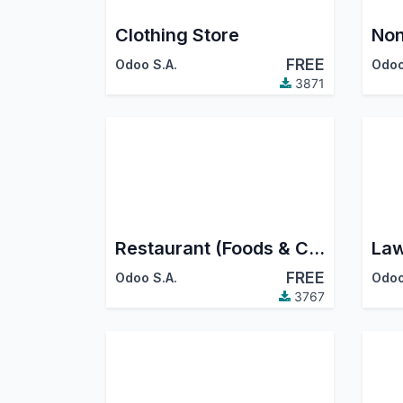
Clothing Store
Non
FREE
Odoo S.A.
Odoo
3871
Restaurant (Foods & Cafes)
Law
FREE
Odoo S.A.
Odoo
3767