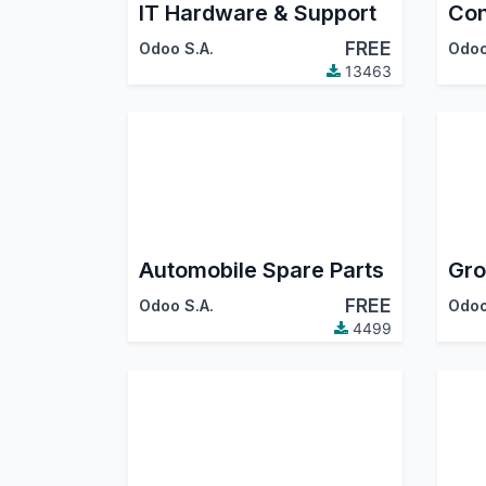
IT Hardware & Support
Con
FREE
Odoo S.A.
Odoo
13463
Automobile Spare Parts
Gro
FREE
Odoo S.A.
Odoo
4499