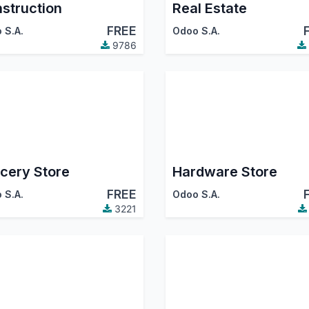
struction
Real Estate
FREE
 S.A.
Odoo S.A.
9786
cery Store
Hardware Store
FREE
 S.A.
Odoo S.A.
3221