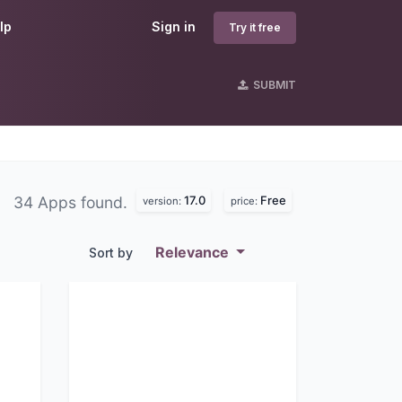
lp
Sign in
Try it free
SUBMIT
17.0
Free
34 Apps found.
version:
price:
Relevance
Sort by