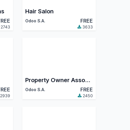
ms
Hair Salon
FREE
FREE
Odoo S.A.
2743
3633
Property Owner Association
FREE
FREE
Odoo S.A.
2939
2450