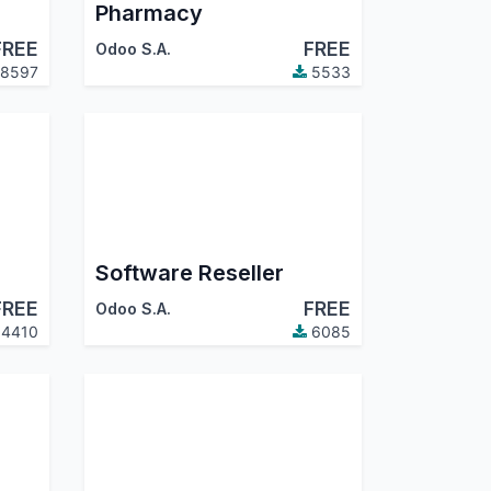
Pharmacy
FREE
FREE
Odoo S.A.
8597
5533
Software Reseller
FREE
FREE
Odoo S.A.
4410
6085