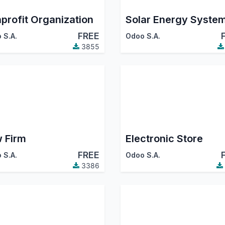
profit Organization
Solar Energy Syste
FREE
 S.A.
Odoo S.A.
3855
 Firm
Electronic Store
FREE
 S.A.
Odoo S.A.
3386