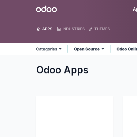
Skip to Content
Odoo
A
APPS
INDUSTRIES
THEMES
Categories
Open Source
Odoo Onl
Odoo
Apps