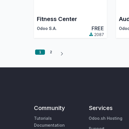
Fitness Center
Aud
FREE
Odoo S.A.
Odoo
2087
1
2
Community
Services
Tutorials
Odoo.sh Hosting
Documentation
Support