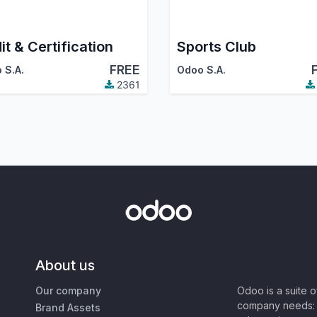
it & Certification
Sports Club
FREE
 S.A.
Odoo S.A.
2361
About us
Our company
Odoo is a suite 
company needs: 
Brand Assets