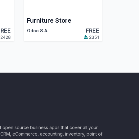
Furniture Store
FREE
FREE
Odoo S.A.
2428
2351
of open source business apps that cover all your
CRM, eCommerce, accounting, inventory, point of